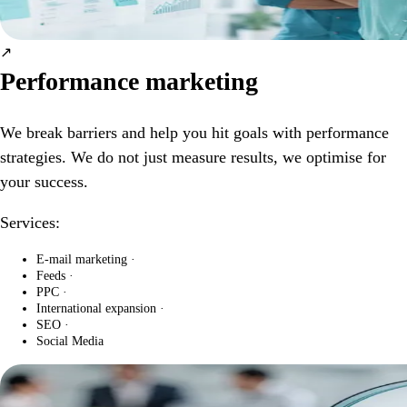
↗
Performance marketing
We break barriers and help you hit goals with performance
strategies. We do not just measure results, we optimise for
your success.
Services:
E-mail marketing
·
Feeds
·
PPC
·
International expansion
·
SEO
·
Social Media