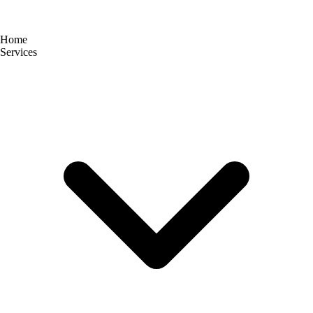
Home
Services