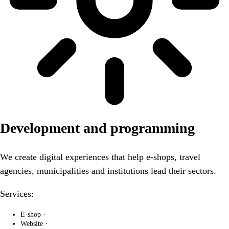
Development and programming
We create digital experiences that help e-shops, travel
agencies, municipalities and institutions lead their sectors.
Services:
E-shop
·
Website
·