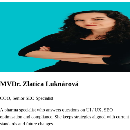
MVDr. Zlatica Luknárová
COO, Senior SEO Specialist
A pharma specialist who answers questions on UI / UX, SEO
optimisation and compliance. She keeps strategies aligned with current
standards and future changes.