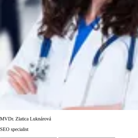
MVDr. Zlatica Luknárová
SEO specialist