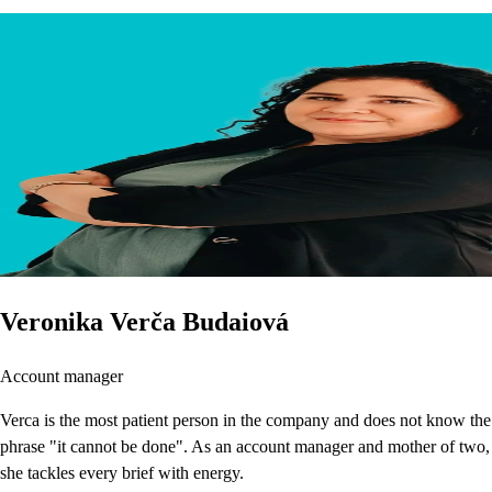
Veronika Verča Budaiová
Account manager
Verca is the most patient person in the company and does not know the
phrase "it cannot be done". As an account manager and mother of two,
she tackles every brief with energy.