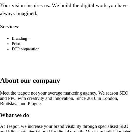
Your vision inspires us. We build the digital work you have
always imagined.
Services:
Branding
·
Print
·
DTP preparation
About our company
Meet the teapot: not your average marketing agency. We season SEO
and PPC with creativity and innovation. Since 2016 in London,
Bratislava and Prague.
What we do
At Teapot, we increase your brand visibility through specialised SEO
and PPC strategies tailored for digital growth. Our team builds targeted