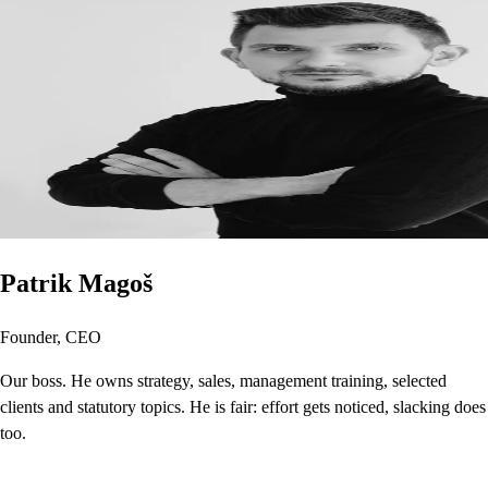
Patrik Magoš
Founder, CEO
Our boss. He owns strategy, sales, management training, selected
clients and statutory topics. He is fair: effort gets noticed, slacking does
too.