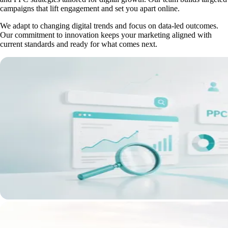
campaigns that lift engagement and set you apart online.
We adapt to changing digital trends and focus on data-led outcomes.
Our commitment to innovation keeps your marketing aligned with
current standards and ready for what comes next.