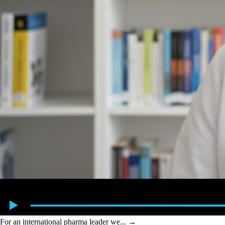
For an international pharma leader we...
→