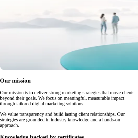
Our mission
Our mission is to deliver strong marketing strategies that move clients
beyond their goals. We focus on meaningful, measurable impact
through tailored digital marketing solutions.
We value transparency and build lasting client relationships. Our
strategies are grounded in industry knowledge and a hands-on
approach.
Knowledge backed by certificates