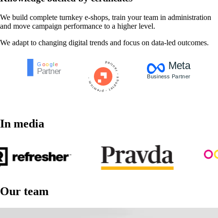
We build complete turnkey e-shops, train your team in administration
and move campaign performance to a higher level.
We adapt to changing digital trends and focus on data-led outcomes.
In media
Our team