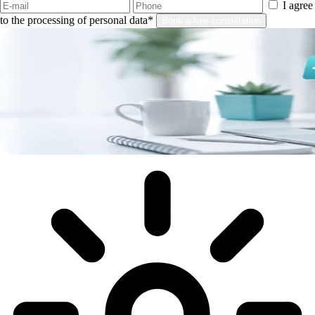
I agree
to the processing of personal data*
Book a free consultation