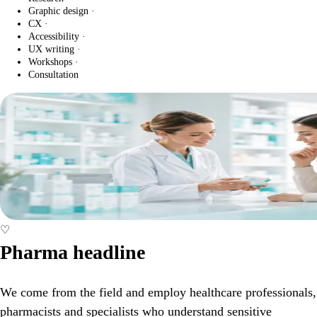
Graphic design
·
CX
·
Accessibility
·
UX writing
·
Workshops
·
Consultation
♡
Pharma headline
We come from the field and employ healthcare professionals,
pharmacists and specialists who understand sensitive