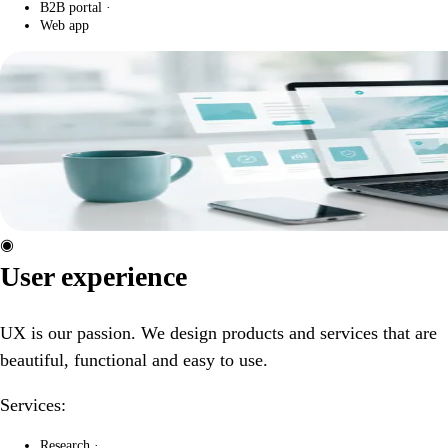
B2B portal
·
Web app
◉
User experience
UX is our passion. We design products and services that are
beautiful, functional and easy to use.
Services:
Research
·