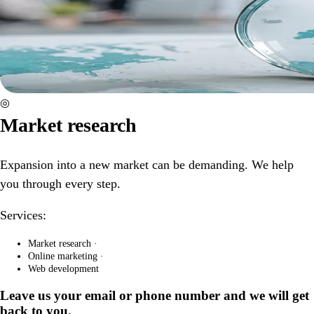
◎
Market research
Expansion into a new market can be demanding. We help
you through every step.
Services:
Market research
·
Online marketing
·
Web development
Leave us your email or phone number and we will get
back to you.