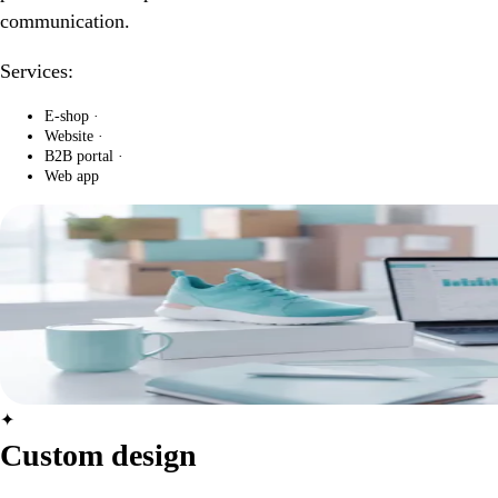
communication.
Services:
E-shop
·
Website
·
B2B portal
·
Web app
✦
Custom design