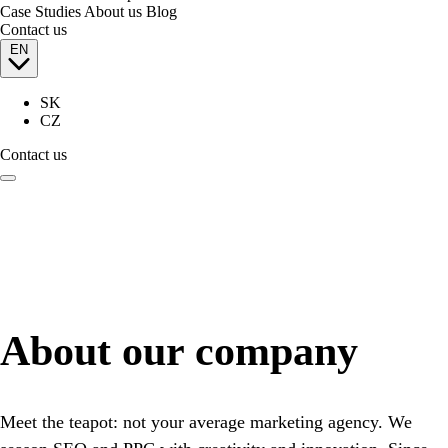
Case Studies
About us
Blog
Contact us
EN
SK
CZ
Contact us
About our company
Meet the teapot: not your average marketing agency. We