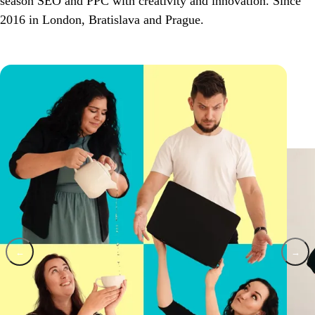
season SEO and PPC with creativity and innovation. Since
2016 in London, Bratislava and Prague.
←
→