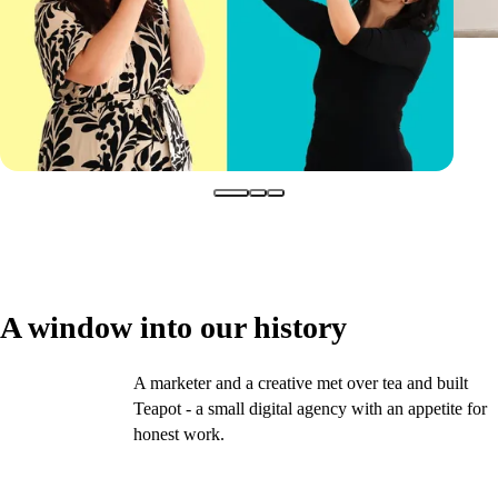
A window into our history
A marketer and a creative met over tea and built
2016
Teapot - a small digital agency with an appetite for
honest work.