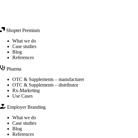
Shoptet Premium
What we do
Case studies
Blog
References
Pharma
OTC & Supplements – manufacturer
OTC & Supplements – distributor
Rx-Marketing
Use Cases
Employer Branding
What we do
Case studies
Blog
References