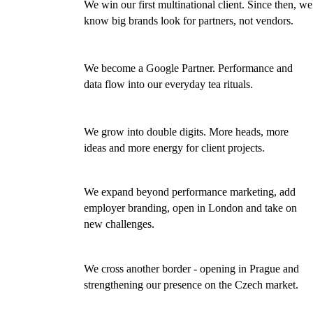
We win our first multinational client. Since then, we
2018
know big brands look for partners, not vendors.
We become a Google Partner. Performance and
2019
data flow into our everyday tea rituals.
We grow into double digits. More heads, more
2020
ideas and more energy for client projects.
We expand beyond performance marketing, add
2021
employer branding, open in London and take on
new challenges.
We cross another border - opening in Prague and
2023
strengthening our presence on the Czech market.