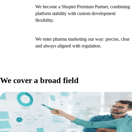
We become a Shoptet Premium Partner, combining
2024
platform stability with custom development
flexibility.
We enter pharma marketing our way: precise, clear
2025
and always aligned with regulation.
We cover a broad field