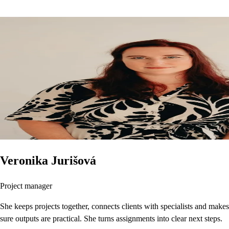
Veronika Jurišová
Project manager
She keeps projects together, connects clients with specialists and makes
sure outputs are practical. She turns assignments into clear next steps.