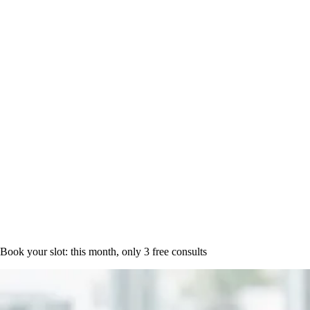
Book a time
Book your slot: this month, only
3 free consults