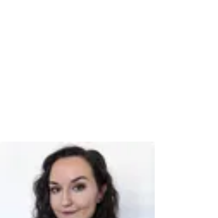
Book a time