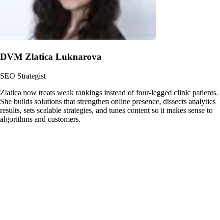
DVM Zlatica Luknarova
SEO Strategist
Zlatica now treats weak rankings instead of four-legged clinic patients.
She builds solutions that strengthen online presence, dissects analytics
results, sets scalable strategies, and tunes content so it makes sense to
algorithms and customers.