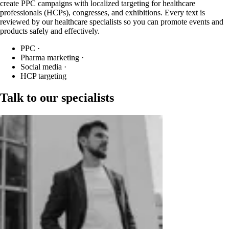
create PPC campaigns with localized targeting for healthcare
professionals (HCPs), congresses, and exhibitions. Every text is
reviewed by our healthcare specialists so you can promote events and
products safely and effectively.
PPC
·
Pharma marketing
·
Social media
·
HCP targeting
Talk to our specialists