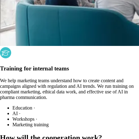
Training for internal teams
We help marketing teams understand how to create content and
campaigns aligned with regulation and AI trends. We run training on
compliant marketing, ethical data work, and effective use of AI in
pharma communication.
Education
·
AI
·
Workshops
·
Marketing training
How will the cooperation work?