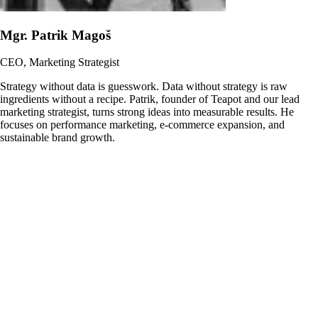
Mgr. Patrik Magoš
CEO, Marketing Strategist
Strategy without data is guesswork. Data without strategy is raw
ingredients without a recipe. Patrik, founder of Teapot and our lead
marketing strategist, turns strong ideas into measurable results. He
focuses on performance marketing, e-commerce expansion, and
sustainable brand growth.