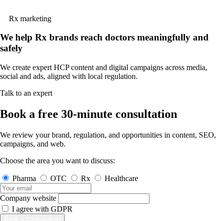
Rx marketing
We help Rx brands reach doctors meaningfully and
safely
We create expert HCP content and digital campaigns across media,
social and ads, aligned with local regulation.
Talk to an expert
Book a free 30-minute consultation
We review your brand, regulation, and opportunities in content, SEO,
campaigns, and web.
Choose the area you want to discuss:
Pharma
OTC
Rx
Healthcare
Company website
I agree with
GDPR
Book a consultation