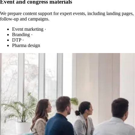
Event and congress materials
We prepare content support for expert events, including landing pages,
follow-up and campaigns.
Event marketing
·
Branding
·
DTP
·
Pharma design