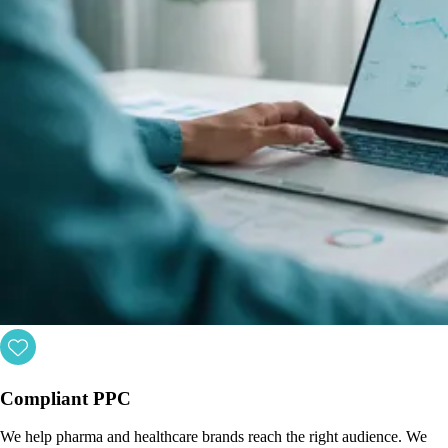
Compliant PPC
We help pharma and healthcare brands reach the right audience. We