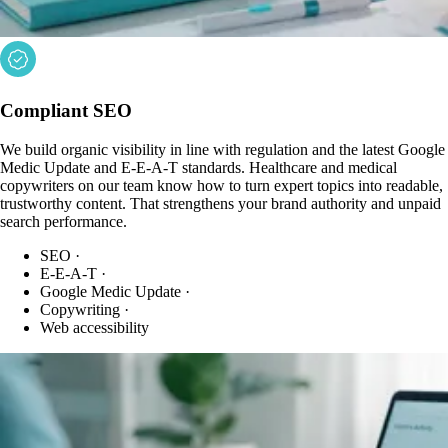
Compliant SEO
We build organic visibility in line with regulation and the latest Google
Medic Update and E-E-A-T standards. Healthcare and medical
copywriters on our team know how to turn expert topics into readable,
trustworthy content. That strengthens your brand authority and unpaid
search performance.
SEO
·
E-E-A-T
·
Google Medic Update
·
Copywriting
·
Web accessibility