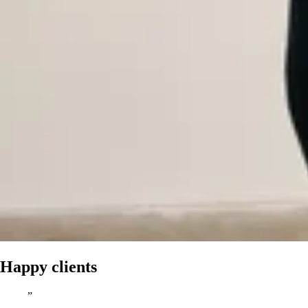
Happy clients
”