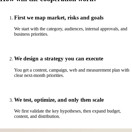
First we map market, risks and goals
We start with the category, audiences, internal approvals, and
business priorities.
We design a strategy you can execute
You get a content, campaign, web and measurement plan with
clear next-month priorities.
We test, optimize, and only then scale
We first validate the key hypotheses, then expand budget,
content, and distribution.