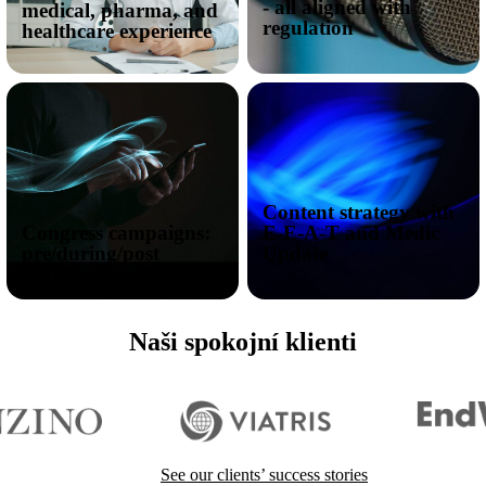
- all aligned with
medical, pharma, and
regulation
healthcare experience
Content strategy with
Congress campaigns:
E-E-A-T and Medic
pre/during/post
Update
Naši spokojní klienti
I want to reach doctors
See our clients’ success stories