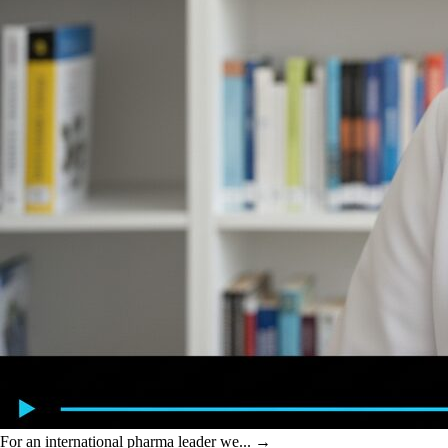
For an international pharma leader we...
→