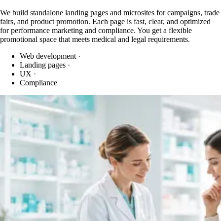
We build standalone landing pages and microsites for campaigns, trade
fairs, and product promotion. Each page is fast, clear, and optimized
for performance marketing and compliance. You get a flexible
promotional space that meets medical and legal requirements.
Web development
·
Landing pages
·
UX
·
Compliance