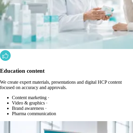
Education content
We create expert materials, presentations and digital HCP content
focused on accuracy and approvals.
Content marketing
·
Video & graphics
·
Brand awareness
·
Pharma communication