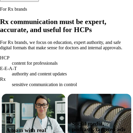
For Rx brands
Rx communication must be expert,
accurate, and useful for HCPs
For Rx brands, we focus on education, expert authority, and safe
digital formats that make sense for doctors and internal approvals.
HCP
content for professionals
E-E-A-T
authority and content updates
Rx
sensitive communication in control
Social media,
podcasts, targeted ads
A team with real