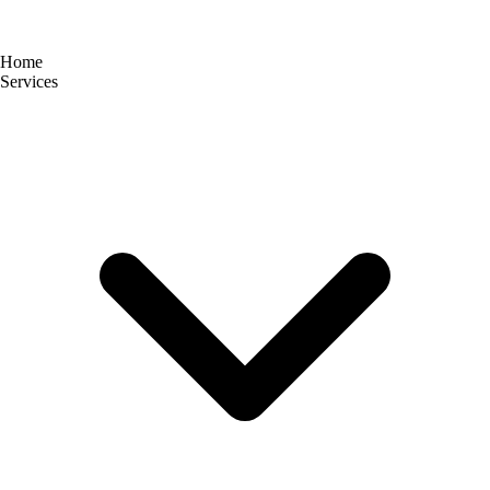
Home
Services