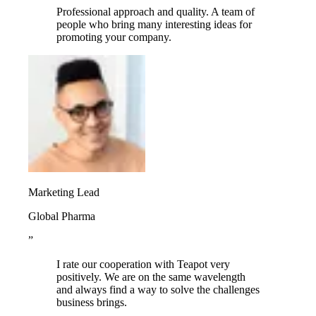
Professional approach and quality. A team of
people who bring many interesting ideas for
promoting your company.
Marketing Lead
Global Pharma
”
I rate our cooperation with Teapot very
positively. We are on the same wavelength
and always find a way to solve the challenges
business brings.