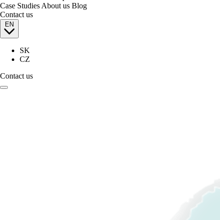
Case Studies
About us
Blog
Contact us
EN
SK
CZ
Contact us