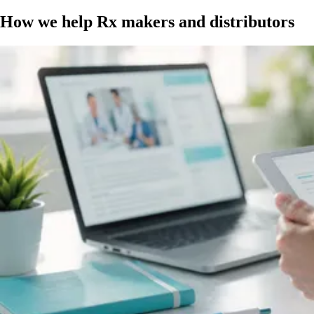
How we help Rx makers and distributors