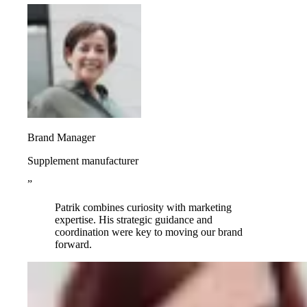
Brand Manager
Supplement manufacturer
”
Patrik combines curiosity with marketing
expertise. His strategic guidance and
coordination were key to moving our brand
forward.