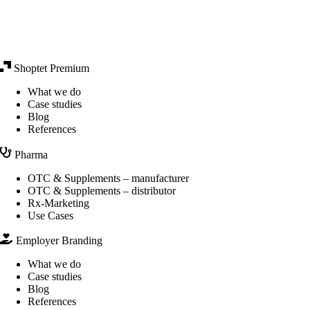
Shoptet Premium
What we do
Case studies
Blog
References
Pharma
OTC & Supplements – manufacturer
OTC & Supplements – distributor
Rx-Marketing
Use Cases
Employer Branding
What we do
Case studies
Blog
References