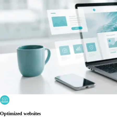
Optimized websites