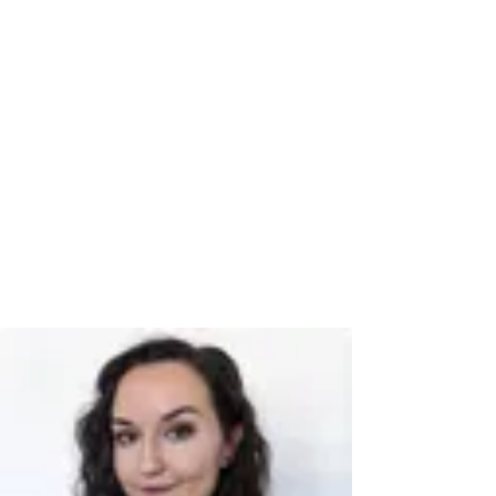
Book a time