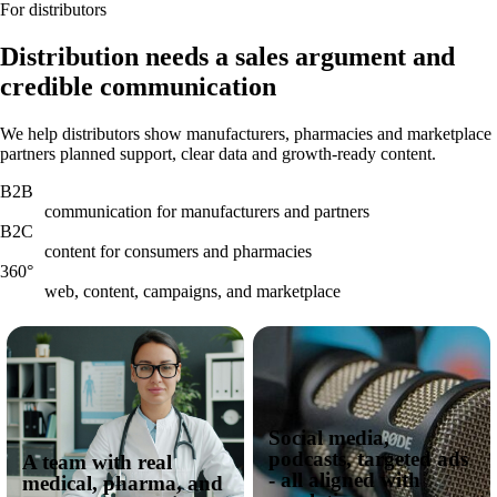
For distributors
Distribution needs a sales argument and
credible communication
We help distributors show manufacturers, pharmacies and marketplace
partners planned support, clear data and growth-ready content.
B2B
communication for manufacturers and partners
B2C
content for consumers and pharmacies
360°
web, content, campaigns, and marketplace
Social media,
podcasts, targeted ads
A team with real
- all aligned with
medical, pharma, and