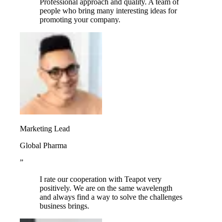
Professional approach and quality. A team of
people who bring many interesting ideas for
promoting your company.
Marketing Lead
Global Pharma
”
I rate our cooperation with Teapot very
positively. We are on the same wavelength
and always find a way to solve the challenges
business brings.