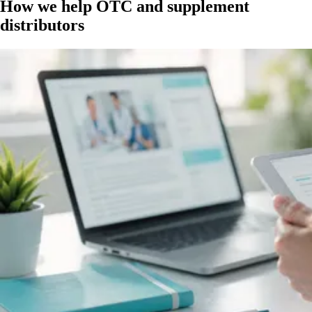
How we help OTC and supplement
distributors