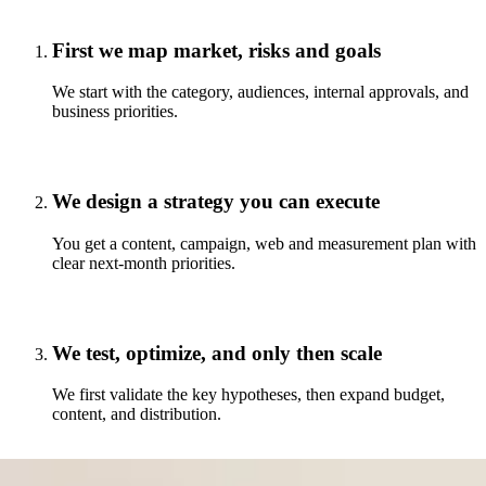
First we map market, risks and goals
We start with the category, audiences, internal approvals, and
business priorities.
We design a strategy you can execute
You get a content, campaign, web and measurement plan with
clear next-month priorities.
We test, optimize, and only then scale
We first validate the key hypotheses, then expand budget,
content, and distribution.