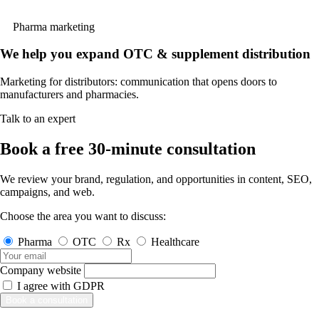
Pharma marketing
We help you expand OTC & supplement distribution
Marketing for distributors: communication that opens doors to
manufacturers and pharmacies.
Talk to an expert
Book a free 30-minute consultation
We review your brand, regulation, and opportunities in content, SEO,
campaigns, and web.
Choose the area you want to discuss:
Pharma
OTC
Rx
Healthcare
Company website
I agree with
GDPR
Book a consultation