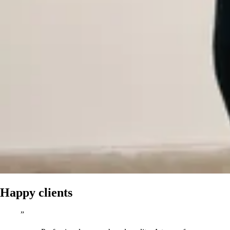
Happy clients
”