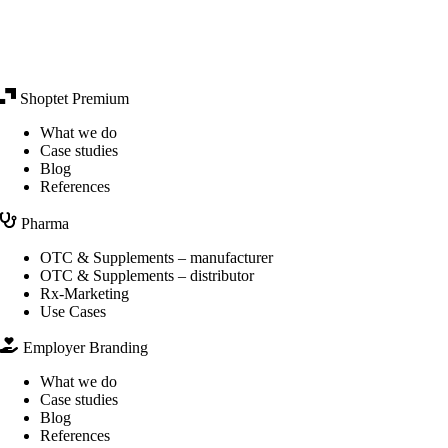
Shoptet Premium
What we do
Case studies
Blog
References
Pharma
OTC & Supplements – manufacturer
OTC & Supplements – distributor
Rx-Marketing
Use Cases
Employer Branding
What we do
Case studies
Blog
References