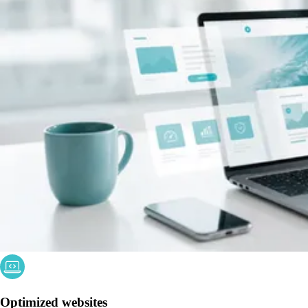
Optimized websites