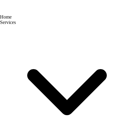
Home
Services