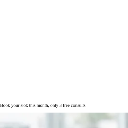
Book a time
Book your slot: this month, only
3 free consults