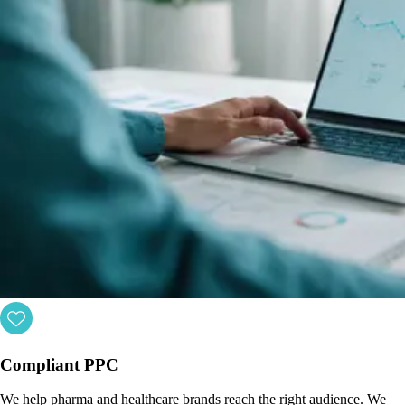
Compliant PPC
We help pharma and healthcare brands reach the right audience. We