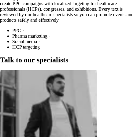
create PPC campaigns with localized targeting for healthcare
professionals (HCPs), congresses, and exhibitions. Every text is
reviewed by our healthcare specialists so you can promote events and
products safely and effectively.
PPC
·
Pharma marketing
·
Social media
·
HCP targeting
Talk to our specialists