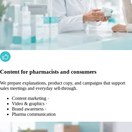
Content for pharmacists and consumers
We prepare explanations, product copy, and campaigns that support
sales meetings and everyday sell-through.
Content marketing
·
Video & graphics
·
Brand awareness
·
Pharma communication