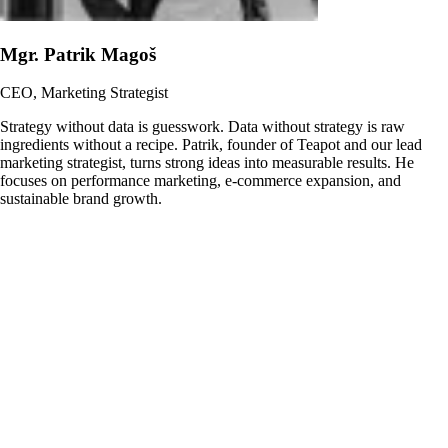
Mgr. Patrik Magoš
CEO, Marketing Strategist
Strategy without data is guesswork. Data without strategy is raw
ingredients without a recipe. Patrik, founder of Teapot and our lead
marketing strategist, turns strong ideas into measurable results. He
focuses on performance marketing, e-commerce expansion, and
sustainable brand growth.