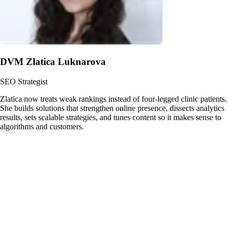
DVM Zlatica Luknarova
SEO Strategist
Zlatica now treats weak rankings instead of four-legged clinic patients.
She builds solutions that strengthen online presence, dissects analytics
results, sets scalable strategies, and tunes content so it makes sense to
algorithms and customers.