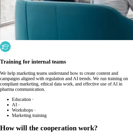
Training for internal teams
We help marketing teams understand how to create content and
campaigns aligned with regulation and AI trends. We run training on
compliant marketing, ethical data work, and effective use of AI in
pharma communication.
Education
·
AI
·
Workshops
·
Marketing training
How will the cooperation work?