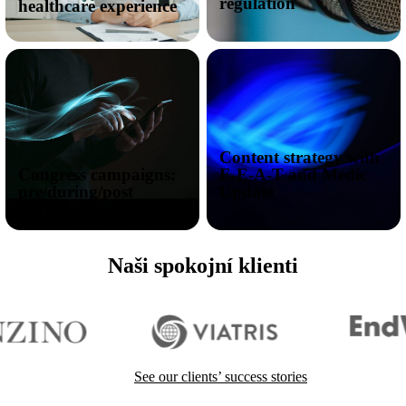
regulation
healthcare experience
Content strategy with
Congress campaigns:
E-E-A-T and Medic
pre/during/post
Update
Naši spokojní klienti
I want to reach doctors
See our clients’ success stories