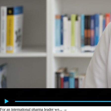
For an international pharma leader we...
→