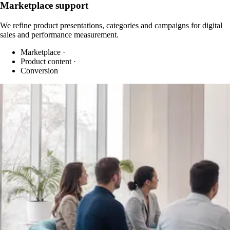
Marketplace support
We refine product presentations, categories and campaigns for digital
sales and performance measurement.
Marketplace
·
Product content
·
Conversion