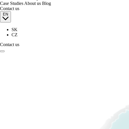
Case Studies
About us
Blog
Contact us
EN
SK
CZ
Contact us