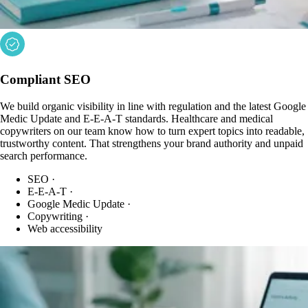
Compliant SEO
We build organic visibility in line with regulation and the latest Google
Medic Update and E-E-A-T standards. Healthcare and medical
copywriters on our team know how to turn expert topics into readable,
trustworthy content. That strengthens your brand authority and unpaid
search performance.
SEO
·
E-E-A-T
·
Google Medic Update
·
Copywriting
·
Web accessibility