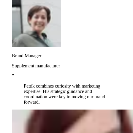
Brand Manager
Supplement manufacturer
”
Patrik combines curiosity with marketing
expertise. His strategic guidance and
coordination were key to moving our brand
forward.