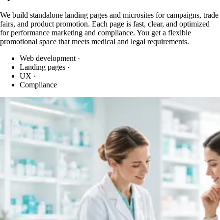
We build standalone landing pages and microsites for campaigns, trade
fairs, and product promotion. Each page is fast, clear, and optimized
for performance marketing and compliance. You get a flexible
promotional space that meets medical and legal requirements.
Web development
·
Landing pages
·
UX
·
Compliance