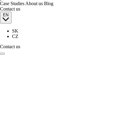
Case Studies
About us
Blog
Contact us
EN
SK
CZ
Contact us