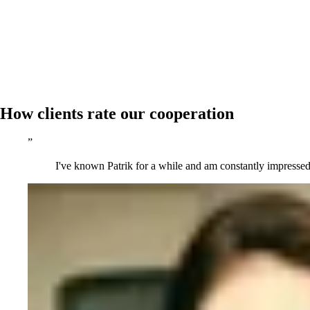
How clients rate our cooperation
”
I've known Patrik for a while and am constantly impressed