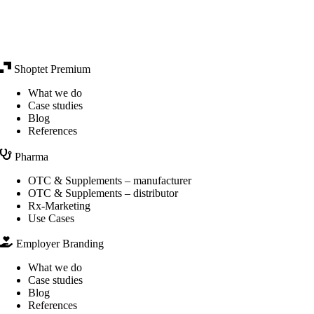
Shoptet Premium
What we do
Case studies
Blog
References
Pharma
OTC & Supplements – manufacturer
OTC & Supplements – distributor
Rx-Marketing
Use Cases
Employer Branding
What we do
Case studies
Blog
References