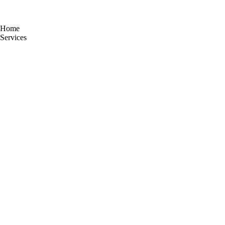
Home
Services