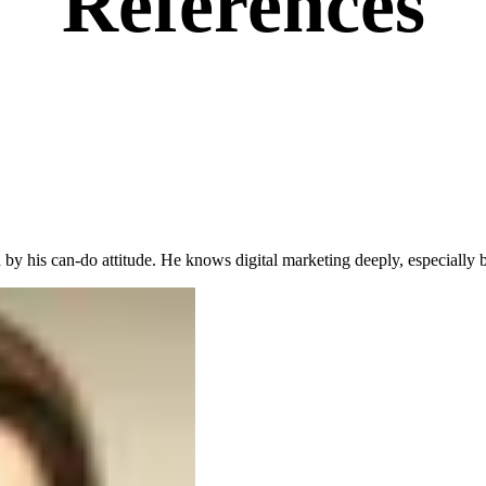
References
 by his can-do attitude. He knows digital marketing deeply, especiall