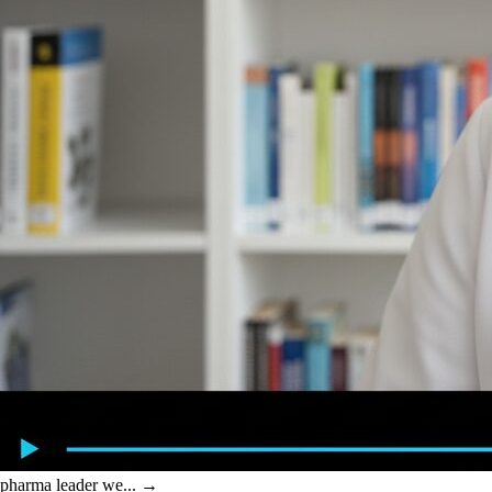
pharma leader we...
→