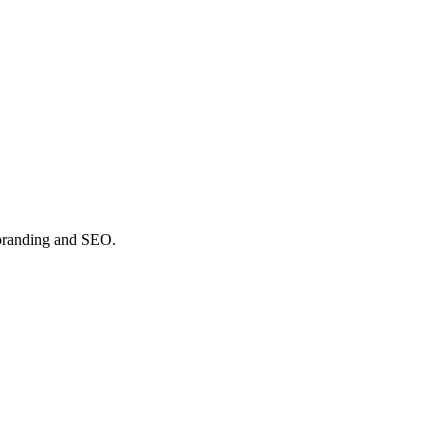
y branding and SEO.