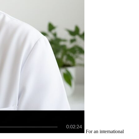
For an international