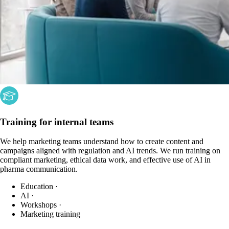
Training for internal teams
We help marketing teams understand how to create content and
campaigns aligned with regulation and AI trends. We run training on
compliant marketing, ethical data work, and effective use of AI in
pharma communication.
Education
·
AI
·
Workshops
·
Marketing training