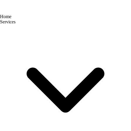
Home
Services