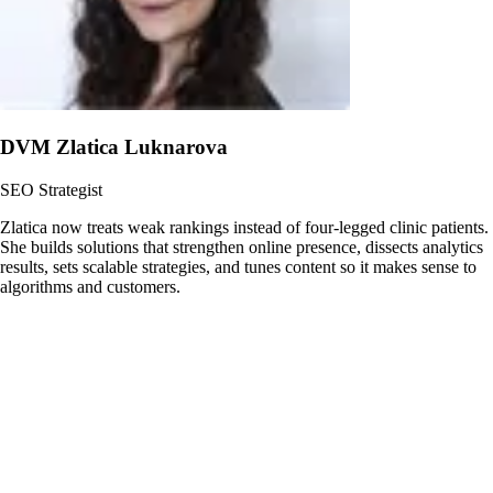
DVM Zlatica Luknarova
SEO Strategist
Zlatica now treats weak rankings instead of four-legged clinic patients.
She builds solutions that strengthen online presence, dissects analytics
results, sets scalable strategies, and tunes content so it makes sense to
algorithms and customers.