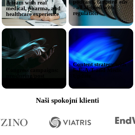
podcasts, targeted ads
A team with real
- all aligned with
medical, pharma, and
regulation
healthcare experience
Content strategy with
Congress campaigns:
E-E-A-T and Medic
pre/during/post
Update
Naši spokojní klienti