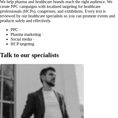
We help pharma and healthcare brands reach the right audience. We
create PPC campaigns with localized targeting for healthcare
professionals (HCPs), congresses, and exhibitions. Every text is
reviewed by our healthcare specialists so you can promote events and
products safely and effectively.
PPC
·
Pharma marketing
·
Social media
·
HCP targeting
Talk to our specialists