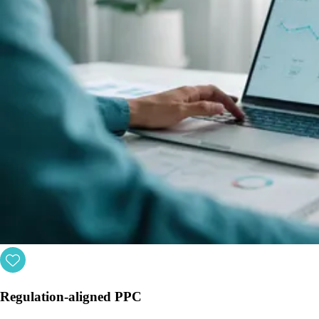
Regulation-aligned PPC