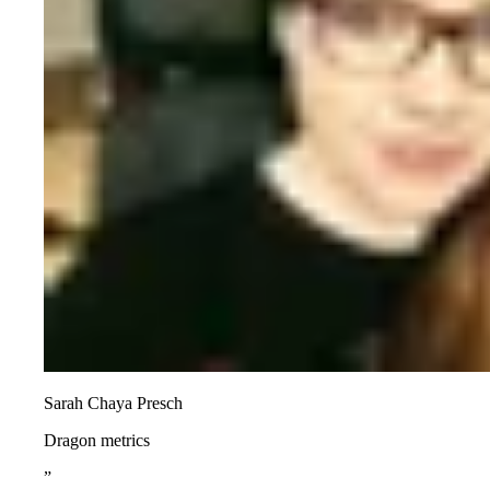
Sarah Chaya Presch
Dragon metrics
”