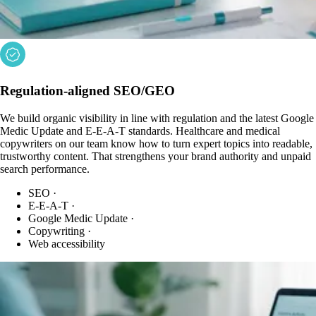
Regulation-aligned SEO/GEO
We build organic visibility in line with regulation and the latest Google
Medic Update and E-E-A-T standards. Healthcare and medical
copywriters on our team know how to turn expert topics into readable,
trustworthy content. That strengthens your brand authority and unpaid
search performance.
SEO
·
E-E-A-T
·
Google Medic Update
·
Copywriting
·
Web accessibility