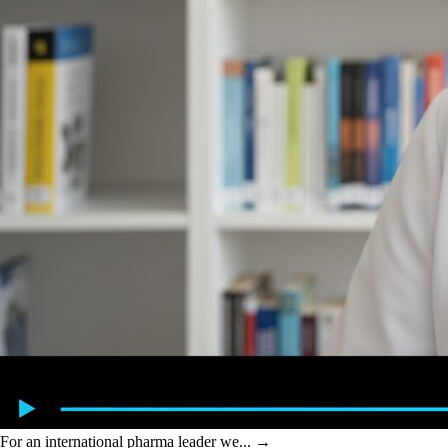
For an international pharma leader we...
→