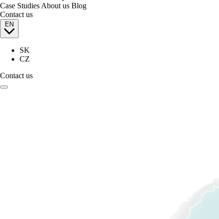
Case Studies
About us
Blog
Contact us
EN
SK
CZ
Contact us