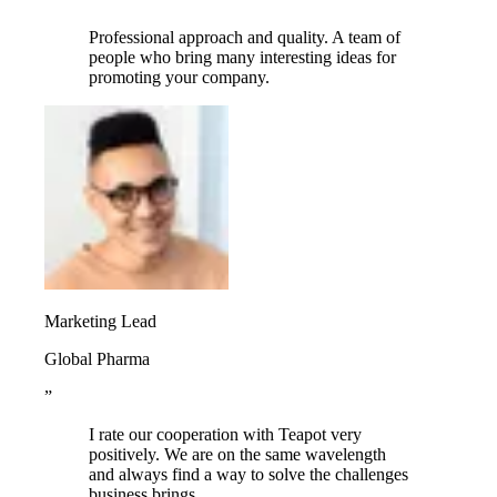
Professional approach and quality. A team of
people who bring many interesting ideas for
promoting your company.
Marketing Lead
Global Pharma
”
I rate our cooperation with Teapot very
positively. We are on the same wavelength
and always find a way to solve the challenges
business brings.