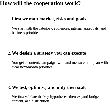
How will the cooperation work?
First we map market, risks and goals
We start with the category, audiences, internal approvals, and
business priorities.
We design a strategy you can execute
You get a content, campaign, web and measurement plan with
clear next-month priorities.
We test, optimize, and only then scale
We first validate the key hypotheses, then expand budget,
content, and distribution.