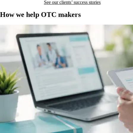
I want to reach doctors
See our clients’ success stories
How we help OTC makers