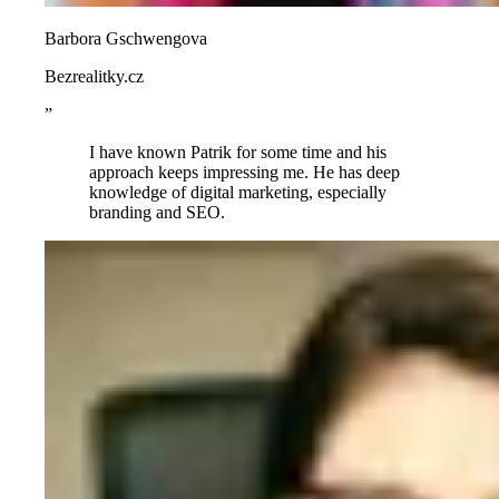
Barbora Gschwengova
Bezrealitky.cz
”
I have known Patrik for some time and his
approach keeps impressing me. He has deep
knowledge of digital marketing, especially
branding and SEO.