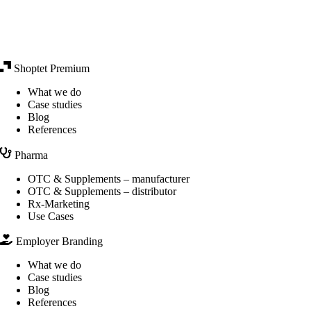
Shoptet Premium
What we do
Case studies
Blog
References
Pharma
OTC & Supplements – manufacturer
OTC & Supplements – distributor
Rx-Marketing
Use Cases
Employer Branding
What we do
Case studies
Blog
References