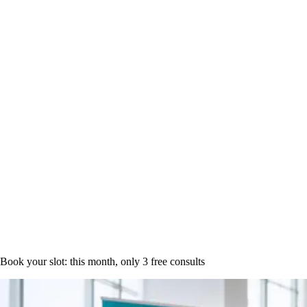
Book a time
Book your slot: this month, only
3 free consults