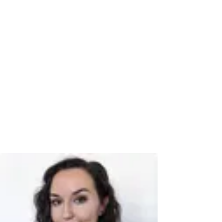
Book a time