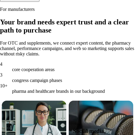
For manufacturers
Your brand needs expert trust and a clear
path to purchase
For OTC and supplements, we connect expert content, the pharmacy
channel, performance campaigns, and web so marketing supports sales
without risky claims.
4
core cooperation areas
3
congress campaign phases
10+
pharma and healthcare brands in our background
Social media,