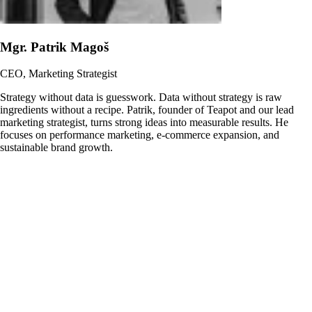
Mgr. Patrik Magoš
CEO, Marketing Strategist
Strategy without data is guesswork. Data without strategy is raw
ingredients without a recipe. Patrik, founder of Teapot and our lead
marketing strategist, turns strong ideas into measurable results. He
focuses on performance marketing, e-commerce expansion, and
sustainable brand growth.