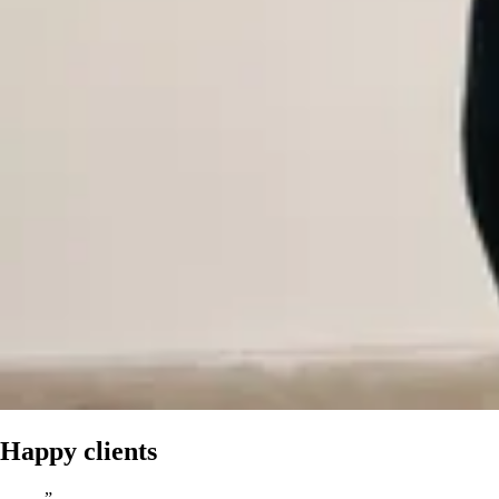
Happy clients
”