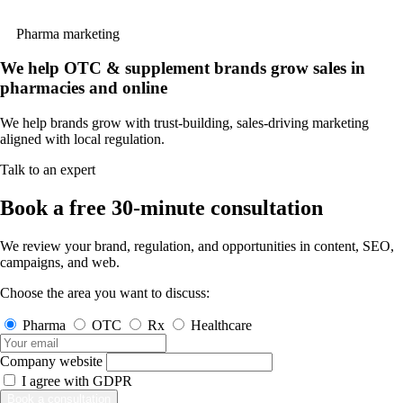
Pharma marketing
We help OTC & supplement brands grow sales in
pharma
cies and online
We help brands grow with trust-building, sales-driving marketing
aligned with local regulation.
Talk to an expert
Book a free 30-minute consultation
We review your brand, regulation, and opportunities in content, SEO,
campaigns, and web.
Choose the area you want to discuss:
Pharma
OTC
Rx
Healthcare
Company website
I agree with
GDPR
Book a consultation