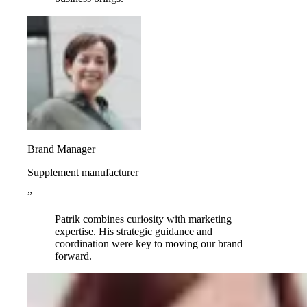
Brand Manager
Supplement manufacturer
”
Patrik combines curiosity with marketing
expertise. His strategic guidance and
coordination were key to moving our brand
forward.