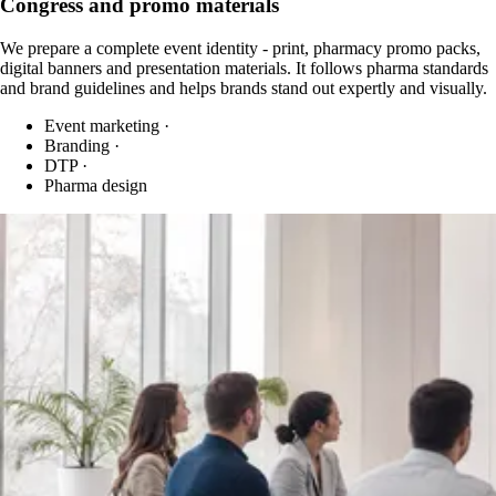
Congress and promo materials
We prepare a complete event identity - print, pharmacy promo packs,
digital banners and presentation materials. It follows pharma standards
and brand guidelines and helps brands stand out expertly and visually.
Event marketing
·
Branding
·
DTP
·
Pharma design