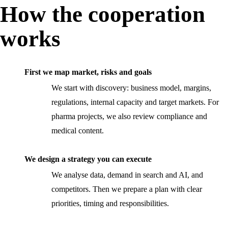
How the cooperation
works
First we map market, risks and goals
We start with discovery: business model, margins,
regulations, internal capacity and target markets. For
pharma projects, we also review compliance and
medical content.
We design a strategy you can execute
We analyse data, demand in search and AI, and
competitors. Then we prepare a plan with clear
priorities, timing and responsibilities.