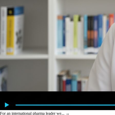
For an international pharma leader we...
→