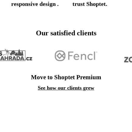
responsive design
.
trust Shoptet.
Our satisfied clients
Move to Shoptet Premium
See how our clients grew