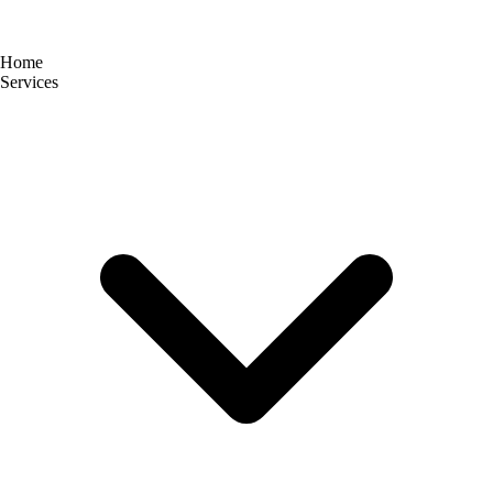
Home
Services