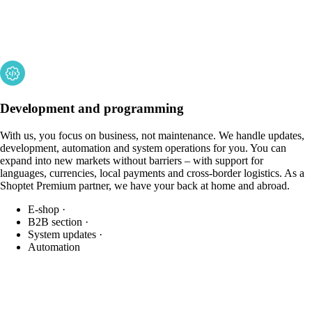
Development and programming
With us, you focus on business, not maintenance. We handle updates,
development, automation and system operations for you. You can
expand into new markets without barriers – with support for
languages, currencies, local payments and cross-border logistics. As a
Shoptet Premium partner, we have your back at home and abroad.
E-shop
·
B2B section
·
System updates
·
Automation