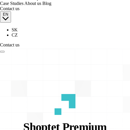
Case Studies
About us
Blog
Contact us
EN
SK
CZ
Contact us
Shoptet
Premium