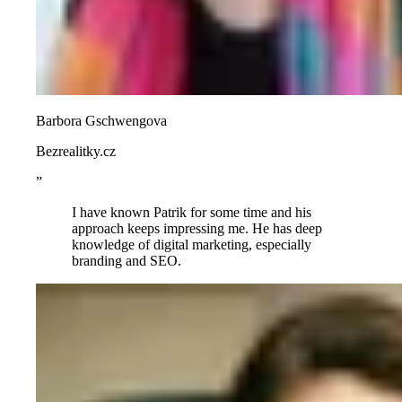
Barbora Gschwengova
Bezrealitky.cz
”
I have known Patrik for some time and his
approach keeps impressing me. He has deep
knowledge of digital marketing, especially
branding and SEO.