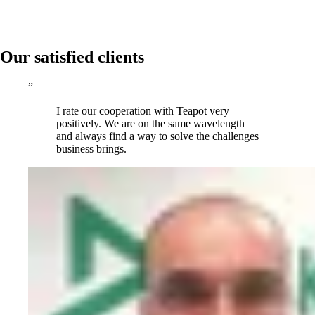
Our satisfied clients
”
I rate our cooperation with Teapot very
positively. We are on the same wavelength
and always find a way to solve the challenges
business brings.