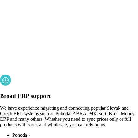
Broad ERP support
We have experience migrating and connecting popular Slovak and
Czech ERP systems such as Pohoda, ABRA, MK Soft, Kros, Money
ERP and many others. Whether you need to sync prices only or full
products with stock and wholesale, you can rely on us.
Pohoda
·