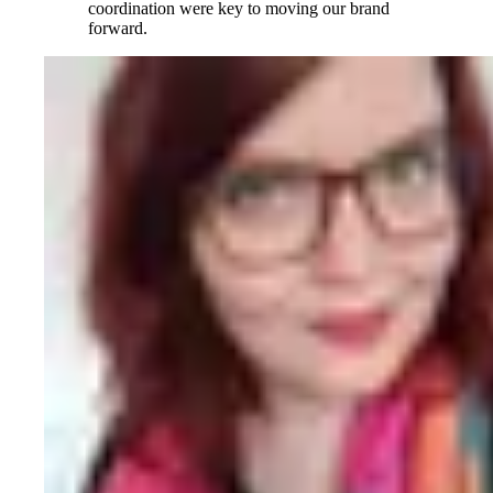
coordination were key to moving our brand
forward.