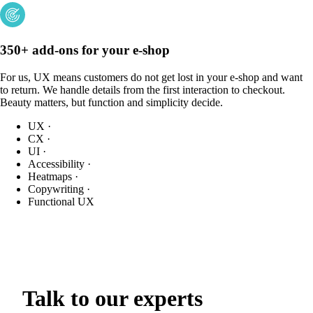
350+ add-ons for your e-shop
For us, UX means customers do not get lost in your e-shop and want
to return. We handle details from the first interaction to checkout.
Beauty matters, but function and simplicity decide.
UX
·
CX
·
UI
·
Accessibility
·
Heatmaps
·
Copywriting
·
Functional UX
Talk to our experts