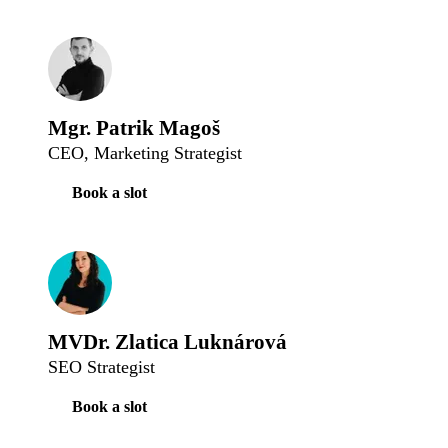
Mgr. Patrik Magoš
CEO, Marketing Strategist
Book a slot
MVDr. Zlatica Luknárová
SEO Strategist
Book a slot