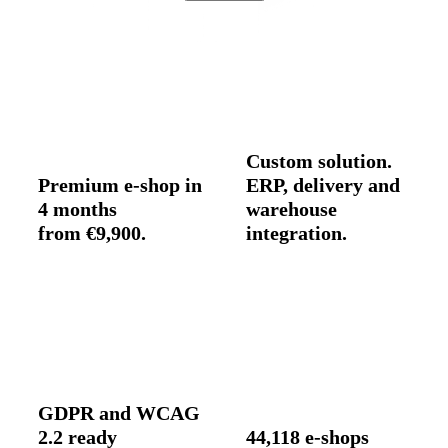
Custom solution.
Premium e-shop in
ERP, delivery and
4 months
warehouse
from €9,900.
integration.
GDPR and WCAG
2.2 ready
44,118 e-shops