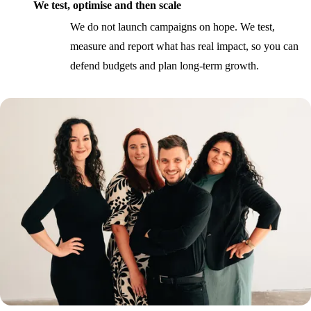
We test, optimise and then scale
We do not launch campaigns on hope. We test,
measure and report what has real impact, so you can
defend budgets and plan long-term growth.