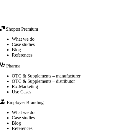
Shoptet Premium
What we do
Case studies
Blog
References
Pharma
OTC & Supplements – manufacturer
OTC & Supplements – distributor
Rx-Marketing
Use Cases
Employer Branding
What we do
Case studies
Blog
References