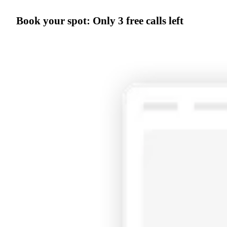
Book your spot:
Only
3 free calls left