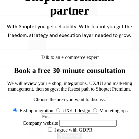
partner
With Shoptet you get reliability. With Teapot you get the
freedom, strategy and execution layer needed to grow.
Talk to an e-commerce expert
Book a free 30-minute consultation
We will review your e-shop, integrations, UX/UI and marketing
management, then suggest the fastest path to Shoptet Premium.
Choose the area you want to discuss:
E-shop migration
UX/UI design
Marketing ops
Company website
I agree with
GDPR
Book a call