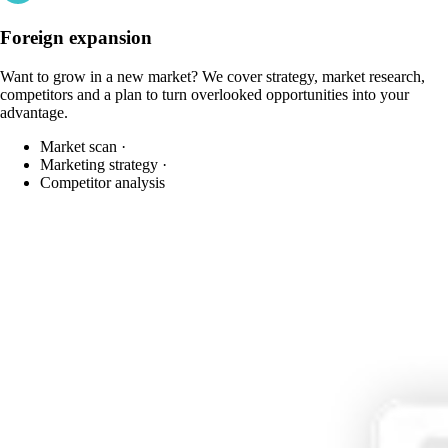
Foreign expansion
Want to grow in a new market? We cover strategy, market research,
competitors and a plan to turn overlooked opportunities into your
advantage.
Market scan
·
Marketing strategy
·
Competitor analysis