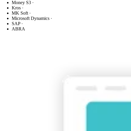
Money S3
·
Kros
·
MK Soft
·
Microsoft Dynamics
·
SAP
·
ABRA