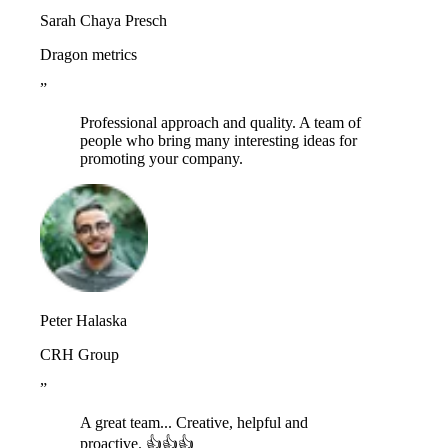
Sarah Chaya Presch
Dragon metrics
”
Professional approach and quality. A team of
people who bring many interesting ideas for
promoting your company.
Peter Halaska
CRH Group
”
A great team... Creative, helpful and
proactive. 👍👍👍