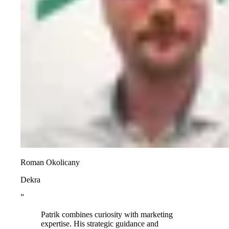
Roman Okolicany
Dekra
”
Patrik combines curiosity with marketing
expertise. His strategic guidance and