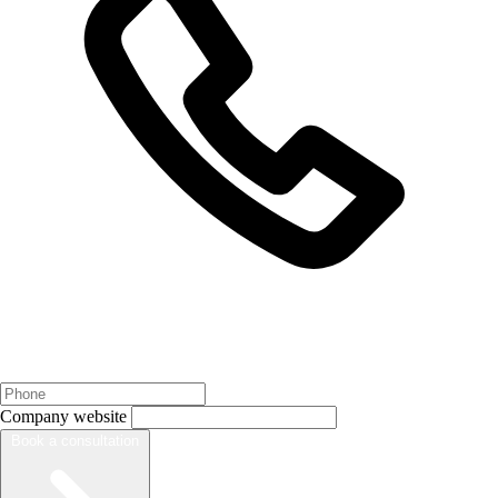
Company website
Book a consultation