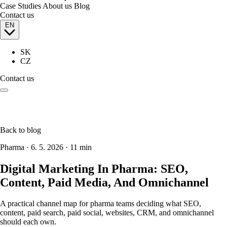
Case Studies
About us
Blog
Contact us
EN
SK
CZ
Contact us
Back to blog
Pharma
·
6. 5. 2026
·
11 min
Digital Marketing In Pharma: SEO,
Content, Paid Media, And Omnichannel
A practical channel map for pharma teams deciding what SEO,
content, paid search, paid social, websites, CRM, and omnichannel
should each own.