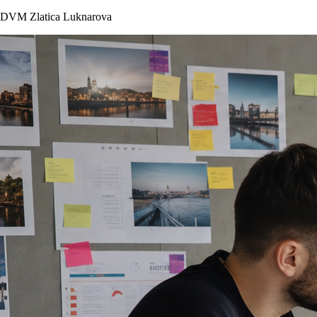
DVM Zlatica Luknarova