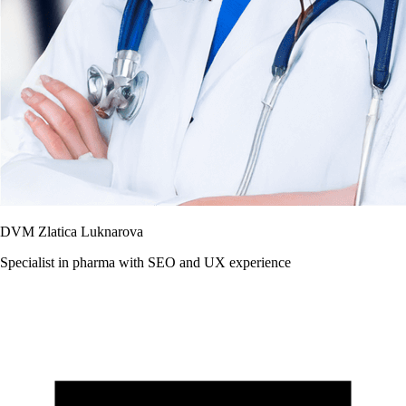
DVM Zlatica Luknarova
Specialist in pharma with SEO and UX experience