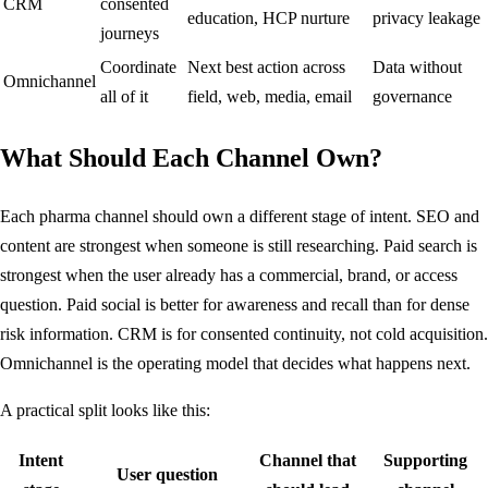
CRM
consented
education, HCP nurture
privacy leakage
journeys
Coordinate
Next best action across
Data without
Omnichannel
all of it
field, web, media, email
governance
What Should Each Channel Own?
Each pharma channel should own a different stage of intent. SEO and
content are strongest when someone is still researching. Paid search is
strongest when the user already has a commercial, brand, or access
question. Paid social is better for awareness and recall than for dense
risk information. CRM is for consented continuity, not cold acquisition.
Omnichannel is the operating model that decides what happens next.
A practical split looks like this:
Intent
Channel that
Supporting
User question