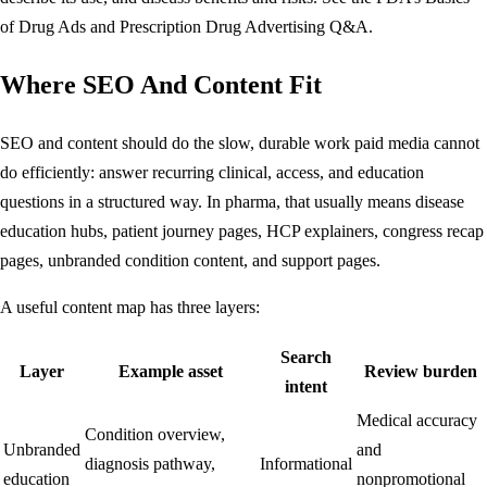
of Drug Ads
and
Prescription Drug Advertising Q&A
.
Where SEO And Content Fit
SEO and content should do the slow, durable work paid media cannot
do efficiently: answer recurring clinical, access, and education
questions in a structured way. In pharma, that usually means disease
education hubs, patient journey pages, HCP explainers, congress recap
pages, unbranded condition content, and support pages.
A useful content map has three layers:
Search
Layer
Example asset
Review burden
intent
Medical accuracy
Condition overview,
Unbranded
and
diagnosis pathway,
Informational
education
nonpromotional