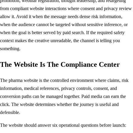
promotion, webinar registration, thought leadership, and retargeting
from compliant website interactions where consent and privacy review
allow it. Avoid it when the message needs dense risk information,
when the audience cannot be targeted without sensitive inference, or
when the goal is better served by paid search. If the required safety
context makes the creative unreadable, the channel is telling you
something.
The Website Is The Compliance Center
The pharma website is the controlled environment where claims, risk
information, medical references, privacy controls, consent, and
conversion paths can be managed together. Paid media can earn the
click. The website determines whether the journey is useful and
defensible.
The website should answer six operational questions before launch: