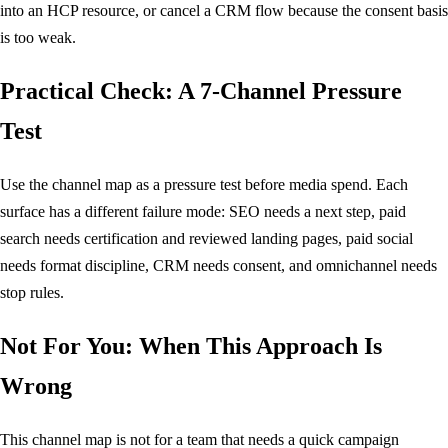
into an HCP resource, or cancel a CRM flow because the consent basis
is too weak.
Practical Check: A 7-Channel Pressure
Test
Use the channel map as a pressure test before media spend. Each
surface has a different failure mode: SEO needs a next step, paid
search needs certification and reviewed landing pages, paid social
needs format discipline, CRM needs consent, and omnichannel needs
stop rules.
Not For You: When This Approach Is
Wrong
This channel map is not for a team that needs a quick campaign