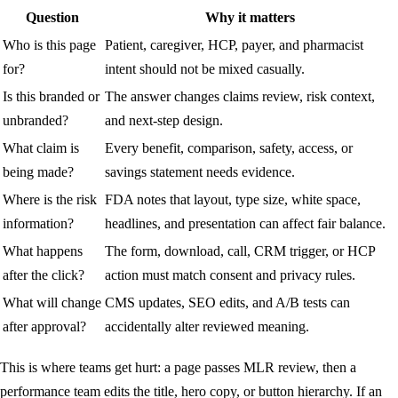
Question
Why it matters
Who is this page
Patient, caregiver, HCP, payer, and pharmacist
for?
intent should not be mixed casually.
Is this branded or
The answer changes claims review, risk context,
unbranded?
and next-step design.
What claim is
Every benefit, comparison, safety, access, or
being made?
savings statement needs evidence.
Where is the risk
FDA notes that layout, type size, white space,
information?
headlines, and presentation can affect fair balance.
What happens
The form, download, call, CRM trigger, or HCP
after the click?
action must match consent and privacy rules.
What will change
CMS updates, SEO edits, and A/B tests can
after approval?
accidentally alter reviewed meaning.
This is where teams get hurt: a page passes MLR review, then a
performance team edits the title, hero copy, or button hierarchy. If an