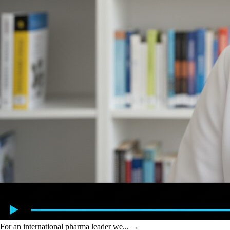
For an international pharma leader we...
→