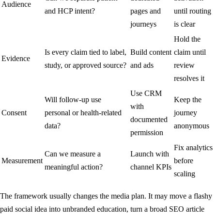
Audience
and HCP intent?
pages and
until routing
journeys
is clear
Hold the
Is every claim tied to label,
Build content
claim until
Evidence
study, or approved source?
and ads
review
resolves it
Use CRM
Will follow-up use
Keep the
with
Consent
personal or health-related
journey
documented
data?
anonymous
permission
Fix analytics
Can we measure a
Launch with
Measurement
before
meaningful action?
channel KPIs
scaling
The framework usually changes the media plan. It may move a flashy
paid social idea into unbranded education, turn a broad SEO article