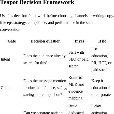
Teapot Decision Framework
Use this decision framework before choosing channels or writing copy.
It keeps strategy, compliance, and performance in the same
conversation.
Gate
Decision question
If yes
If no
Use
Start with
Does the audience already
education,
Intent
SEO or paid
search for this?
PR, HCP, or
search
paid social
Route to
Does the message mention
Keep it
MLR and
Claim
product benefit, use, safety,
educational
evidence
savings, or comparison?
or corporate
mapping
Build
Delay
Can we separate patient
dedicated
activation