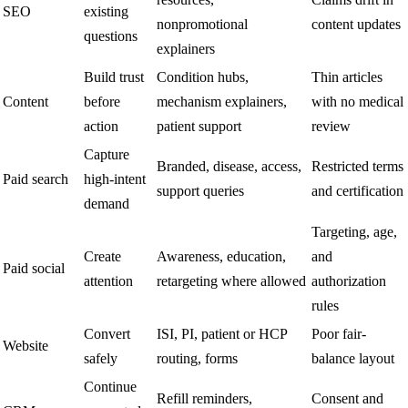
SEO
existing
nonpromotional
content updates
questions
explainers
Build trust
Condition hubs,
Thin articles
Content
before
mechanism explainers,
with no medical
action
patient support
review
Capture
Branded, disease, access,
Restricted terms
Paid search
high-intent
support queries
and certification
demand
Targeting, age,
Create
Awareness, education,
and
Paid social
attention
retargeting where allowed
authorization
rules
Convert
ISI, PI, patient or HCP
Poor fair-
Website
safely
routing, forms
balance layout
Continue
Refill reminders,
Consent and