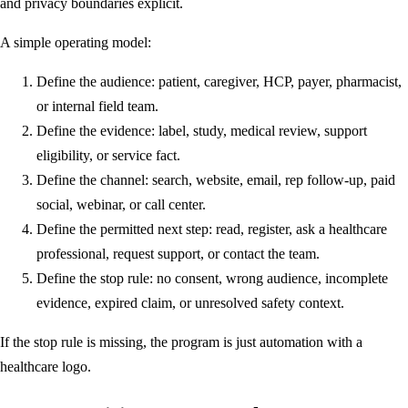
and privacy boundaries explicit.
A simple operating model:
Define the audience: patient, caregiver, HCP, payer, pharmacist,
or internal field team.
Define the evidence: label, study, medical review, support
eligibility, or service fact.
Define the channel: search, website, email, rep follow-up, paid
social, webinar, or call center.
Define the permitted next step: read, register, ask a healthcare
professional, request support, or contact the team.
Define the stop rule: no consent, wrong audience, incomplete
evidence, expired claim, or unresolved safety context.
If the stop rule is missing, the program is just automation with a
healthcare logo.