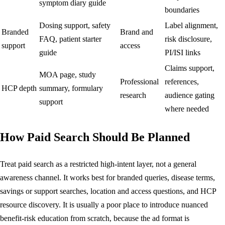
symptom diary guide
boundaries
Dosing support, safety
Label alignment,
Branded
Brand and
FAQ, patient starter
risk disclosure,
support
access
guide
PI/ISI links
Claims support,
MOA page, study
Professional
references,
HCP depth
summary, formulary
research
audience gating
support
where needed
How Paid Search Should Be Planned
Treat paid search as a restricted high-intent layer, not a general
awareness channel. It works best for branded queries, disease terms,
savings or support searches, location and access questions, and HCP
resource discovery. It is usually a poor place to introduce nuanced
benefit-risk education from scratch, because the ad format is