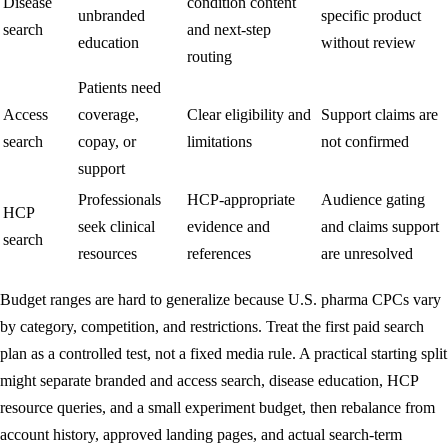
Disease
condition content
unbranded
specific product
search
and next-step
education
without review
routing
Patients need
Access
coverage,
Clear eligibility and
Support claims are
search
copay, or
limitations
not confirmed
support
Professionals
HCP-appropriate
Audience gating
HCP
seek clinical
evidence and
and claims support
search
resources
references
are unresolved
Budget ranges are hard to generalize because U.S. pharma CPCs vary
by category, competition, and restrictions. Treat the first paid search
plan as a controlled test, not a fixed media rule. A practical starting split
might separate branded and access search, disease education, HCP
resource queries, and a small experiment budget, then rebalance from
account history, approved landing pages, and actual search-term