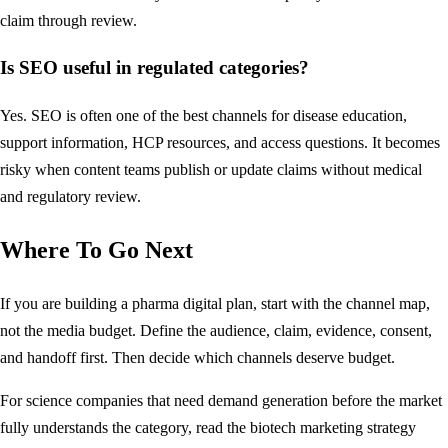
claim through review.
Is SEO useful in regulated categories?
Yes. SEO is often one of the best channels for disease education,
support information, HCP resources, and access questions. It becomes
risky when content teams publish or update claims without medical
and regulatory review.
Where To Go Next
If you are building a pharma digital plan, start with the channel map,
not the media budget. Define the audience, claim, evidence, consent,
and handoff first. Then decide which channels deserve budget.
For science companies that need demand generation before the market
fully understands the category, read the
biotech marketing strategy