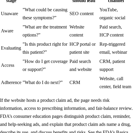
stage
should lead
channel
”What could be causing
YouTube,
Unaware
SEO content
these symptoms?”
organic social
”What are the treatment
Website
Paid search,
Aware
options?”
content
HCP content
”Is this product right for
HCP portal or
Rep-triggered
Evaluating
this patient?”
patient site
email, webinar
”How do I get coverage
Paid search
CRM, patient
Access
or support?”
and website
support
Website, call
Adherence
”What do I do next?”
CRM
center, field team
If the website hosts a product claim ad, the page needs risk
information, access to prescribing information, and fair-balance review.
FDA’s consumer education pages distinguish product claim, reminder,
and help-seeking ads, and explain that product claim ads name a drug,
describe its use, and discuss benefits and risks. See the FDA’s
Basics