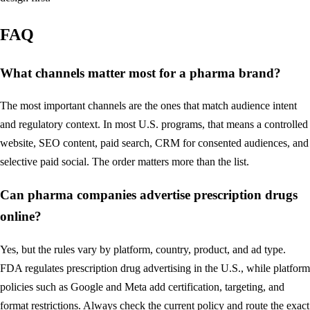
FAQ
What channels matter most for a pharma brand?
The most important channels are the ones that match audience intent
and regulatory context. In most U.S. programs, that means a controlled
website, SEO content, paid search, CRM for consented audiences, and
selective paid social. The order matters more than the list.
Can pharma companies advertise prescription drugs
online?
Yes, but the rules vary by platform, country, product, and ad type.
FDA regulates prescription drug advertising in the U.S., while platform
policies such as Google and Meta add certification, targeting, and
format restrictions. Always check the current policy and route the exact