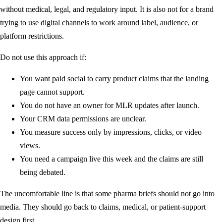
without medical, legal, and regulatory input. It is also not for a brand
trying to use digital channels to work around label, audience, or
platform restrictions.
Do not use this approach if:
You want paid social to carry product claims that the landing
page cannot support.
You do not have an owner for MLR updates after launch.
Your CRM data permissions are unclear.
You measure success only by impressions, clicks, or video
views.
You need a campaign live this week and the claims are still
being debated.
The uncomfortable line is that some pharma briefs should not go into
media. They should go back to claims, medical, or patient-support
design first.