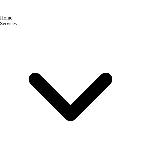
Home
Services