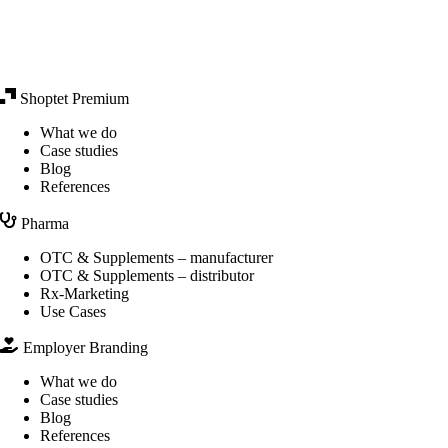
Shoptet Premium
What we do
Case studies
Blog
References
Pharma
OTC & Supplements – manufacturer
OTC & Supplements – distributor
Rx-Marketing
Use Cases
Employer Branding
What we do
Case studies
Blog
References