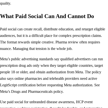
quality.
What Paid Social Can And Cannot Do
Paid social can create recall, distribute education, and retarget eligible
audiences, but it is a difficult place for complex prescription claims.
The format rewards simple creative. Pharma review often requires
nuance. Managing that tension is the whole job.
Meta’s public advertising standards say qualified advertisers can run
prescription drug ads only when they target eligible countries, target
people 18 or older, and obtain authorization from Meta. The policy
also says online pharmacies and telehealth providers need active
LegitScript certification before requesting Meta authorization. See
Meta’s
Drugs and Pharmaceuticals policy
.
Use paid social for unbranded disease awareness, HCP event