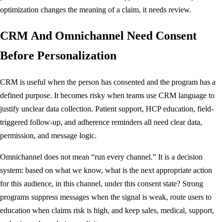
optimization changes the meaning of a claim, it needs review.
CRM And Omnichannel Need Consent
Before Personalization
CRM is useful when the person has consented and the program has a
defined purpose. It becomes risky when teams use CRM language to
justify unclear data collection. Patient support, HCP education, field-
triggered follow-up, and adherence reminders all need clear data,
permission, and message logic.
Omnichannel does not mean “run every channel.” It is a decision
system: based on what we know, what is the next appropriate action
for this audience, in this channel, under this consent state? Strong
programs suppress messages when the signal is weak, route users to
education when claims risk is high, and keep sales, medical, support,