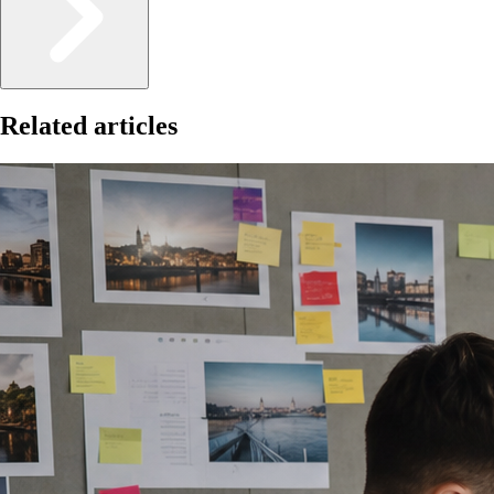
Related articles