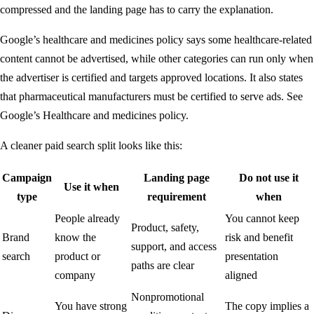
compressed and the landing page has to carry the explanation.
Google’s healthcare and medicines policy says some healthcare-related
content cannot be advertised, while other categories can run only when
the advertiser is certified and targets approved locations. It also states
that pharmaceutical manufacturers must be certified to serve ads. See
Google’s
Healthcare and medicines policy
.
A cleaner paid search split looks like this:
Campaign
Landing page
Do not use it
Use it when
type
requirement
when
People already
You cannot keep
Product, safety,
Brand
know the
risk and benefit
support, and access
search
product or
presentation
paths are clear
company
aligned
Nonpromotional
You have strong
The copy implies a