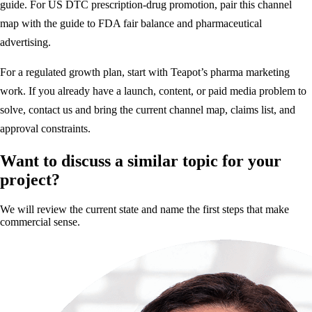
guide
. For US DTC prescription-drug promotion, pair this channel
map with the guide to
FDA fair balance and pharmaceutical
advertising
.
For a regulated growth plan, start with
Teapot’s pharma marketing
work
. If you already have a launch, content, or paid media problem to
solve,
contact us
and bring the current channel map, claims list, and
approval constraints.
Want to discuss a similar topic for your
project?
We will review the current state and name the first steps that make
commercial sense.