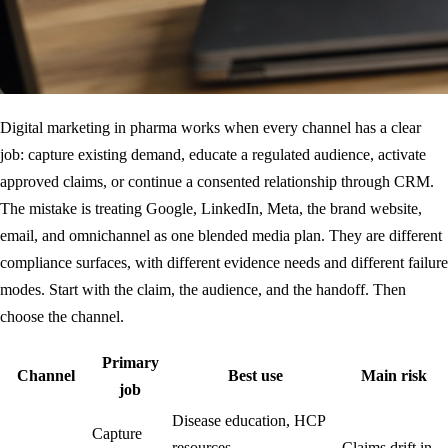
Digital marketing in pharma works when every channel has a clear
job: capture existing demand, educate a regulated audience, activate
approved claims, or continue a consented relationship through CRM.
The mistake is treating Google, LinkedIn, Meta, the brand website,
email, and omnichannel as one blended media plan. They are different
compliance surfaces, with different evidence needs and different failure
modes. Start with the claim, the audience, and the handoff. Then
choose the channel.
Primary
Channel
Best use
Main risk
job
Disease education, HCP
Capture
resources,
Claims drift in