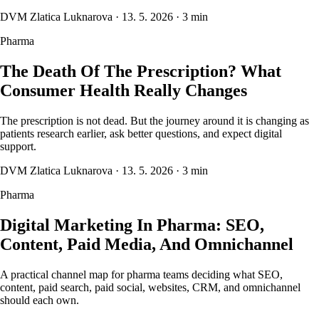
DVM Zlatica Luknarova
·
13. 5. 2026
·
3 min
Pharma
The Death Of The Prescription? What
Consumer Health Really Changes
The prescription is not dead. But the journey around it is changing as
patients research earlier, ask better questions, and expect digital
support.
DVM Zlatica Luknarova
·
13. 5. 2026
·
3 min
Pharma
Digital Marketing In Pharma: SEO,
Content, Paid Media, And Omnichannel
A practical channel map for pharma teams deciding what SEO,
content, paid search, paid social, websites, CRM, and omnichannel
should each own.