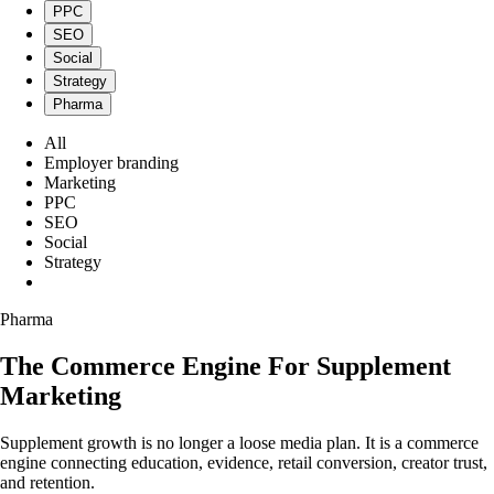
PPC
SEO
Social
Strategy
Pharma
All
Employer branding
Marketing
PPC
SEO
Social
Strategy
Pharma
Pharma
The Commerce Engine For Supplement
Marketing
Supplement growth is no longer a loose media plan. It is a commerce
engine connecting education, evidence, retail conversion, creator trust,
and retention.