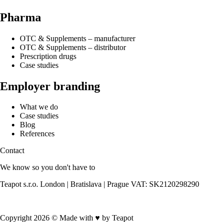
Pharma
OTC & Supplements – manufacturer
OTC & Supplements – distributor
Prescription drugs
Case studies
Employer branding
What we do
Case studies
Blog
References
Contact
We know so you don't have to
Teapot s.r.o. London | Bratislava | Prague VAT: SK2120298290
Contact us
Copyright 2026 © Made with
♥
by Teapot