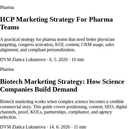
Pharma
HCP Marketing Strategy For Pharma
Teams
A practical strategy for pharma teams that need better physician
targeting, congress activation, KOL content, CRM usage, sales
alignment, and compliant personalization.
DVM Zlatica Luknarova
·
6. 5. 2026
·
10 min
Pharma
Biotech Marketing Strategy: How Science
Companies Build Demand
Biotech marketing works when complex science becomes a credible
commercial story. This guide covers positioning, content, SEO, digital
channels, proof, KOLs, partnerships, compliance, and agency
selection.
DVM Zlatica Luknarova
·
14. 6. 2026
·
11 min