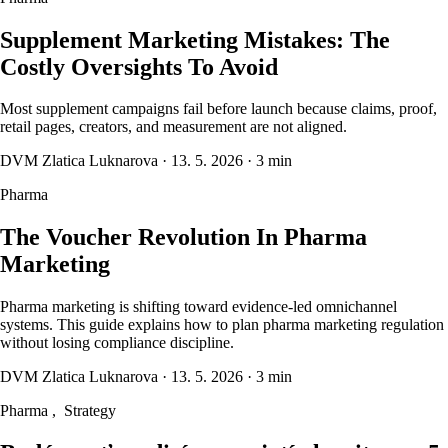
Supplement Marketing Mistakes: The
Costly Oversights To Avoid
Most supplement campaigns fail before launch because claims, proof,
retail pages, creators, and measurement are not aligned.
DVM Zlatica Luknarova
·
13. 5. 2026
·
3 min
Pharma
The Voucher Revolution In Pharma
Marketing
Pharma marketing is shifting toward evidence-led omnichannel
systems. This guide explains how to plan pharma marketing regulation
without losing compliance discipline.
DVM Zlatica Luknarova
·
13. 5. 2026
·
3 min
Pharma
,
Strategy