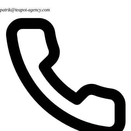
patrik@teapot-agency.com