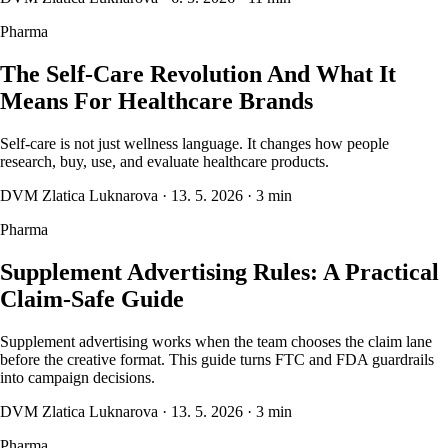
Pharma
The Self-Care Revolution And What It
Means For Healthcare Brands
Self-care is not just wellness language. It changes how people
research, buy, use, and evaluate healthcare products.
DVM Zlatica Luknarova
·
13. 5. 2026
·
3 min
Pharma
Supplement Advertising Rules: A Practical
Claim-Safe Guide
Supplement advertising works when the team chooses the claim lane
before the creative format. This guide turns FTC and FDA guardrails
into campaign decisions.
DVM Zlatica Luknarova
·
13. 5. 2026
·
3 min
Pharma