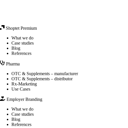
Shoptet Premium
What we do
Case studies
Blog
References
Pharma
OTC & Supplements – manufacturer
OTC & Supplements – distributor
Rx-Marketing
Use Cases
Employer Branding
What we do
Case studies
Blog
References