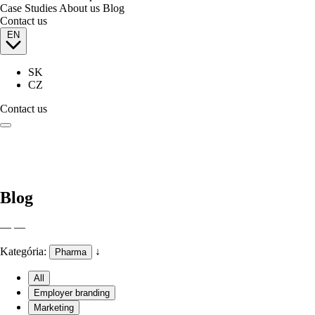
Case Studies
About us
Blog
Contact us
EN
SK
CZ
Contact us
Blog
— —
Kategória:
↓
Pharma
All
Employer branding
Marketing