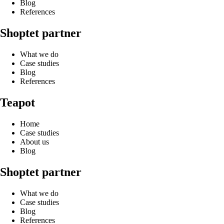
Blog
References
Shoptet partner
What we do
Case studies
Blog
References
Teapot
Home
Case studies
About us
Blog
Shoptet partner
What we do
Case studies
Blog
References