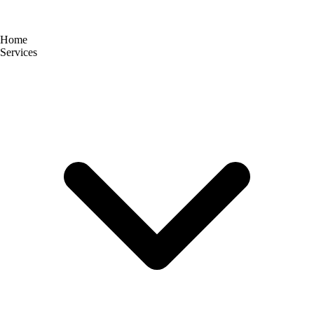
Home
Services