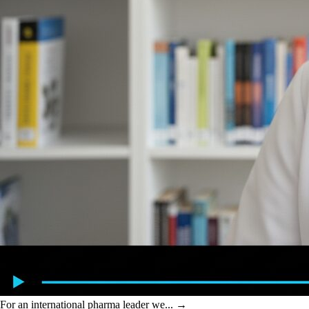
For an international pharma leader we...
→