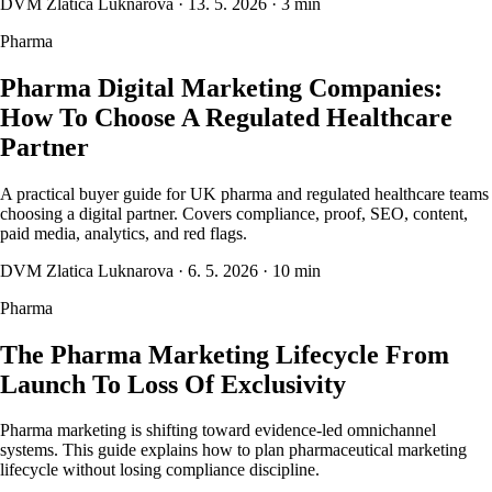
DVM Zlatica Luknarova
·
13. 5. 2026
·
3 min
Pharma
Pharma Digital Marketing Companies:
How To Choose A Regulated Healthcare
Partner
A practical buyer guide for UK pharma and regulated healthcare teams
choosing a digital partner. Covers compliance, proof, SEO, content,
paid media, analytics, and red flags.
DVM Zlatica Luknarova
·
6. 5. 2026
·
10 min
Pharma
The Pharma Marketing Lifecycle From
Launch To Loss Of Exclusivity
Pharma marketing is shifting toward evidence-led omnichannel
systems. This guide explains how to plan pharmaceutical marketing
lifecycle without losing compliance discipline.