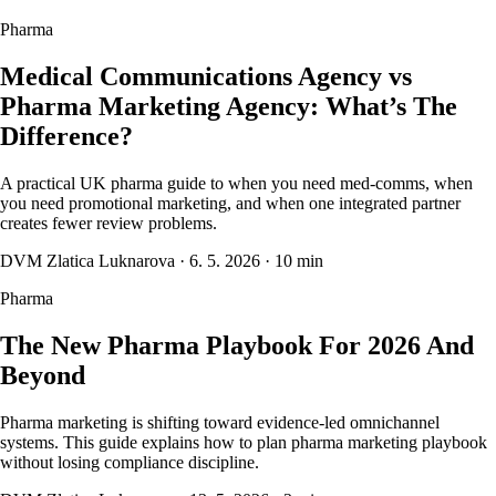
Pharma
Medical Communications Agency vs
Pharma Marketing Agency: What’s The
Difference?
A practical UK pharma guide to when you need med-comms, when
you need promotional marketing, and when one integrated partner
creates fewer review problems.
DVM Zlatica Luknarova
·
6. 5. 2026
·
10 min
Pharma
The New Pharma Playbook For 2026 And
Beyond
Pharma marketing is shifting toward evidence-led omnichannel
systems. This guide explains how to plan pharma marketing playbook
without losing compliance discipline.