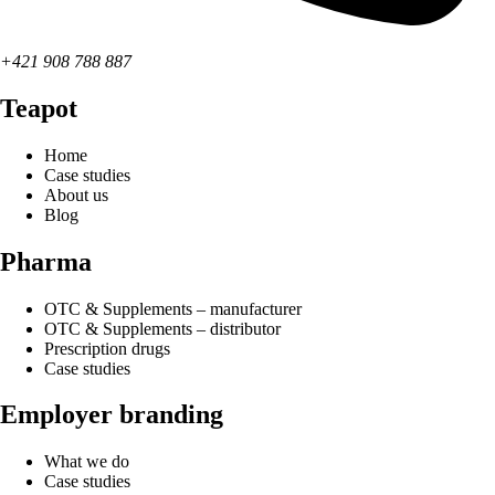
+421 908 788 887
Teapot
Home
Case studies
About us
Blog
Pharma
OTC & Supplements – manufacturer
OTC & Supplements – distributor
Prescription drugs
Case studies
Employer branding
What we do
Case studies