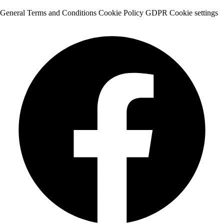
General Terms and Conditions
Cookie Policy
GDPR
Cookie settings