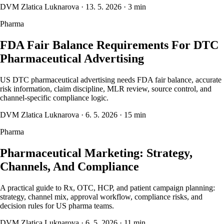
DVM Zlatica Luknarova
·
13. 5. 2026
·
3 min
Pharma
FDA Fair Balance Requirements For DTC
Pharmaceutical Advertising
US DTC pharmaceutical advertising needs FDA fair balance, accurate
risk information, claim discipline, MLR review, source control, and
channel-specific compliance logic.
DVM Zlatica Luknarova
·
6. 5. 2026
·
15 min
Pharma
Pharmaceutical Marketing: Strategy,
Channels, And Compliance
A practical guide to Rx, OTC, HCP, and patient campaign planning:
strategy, channel mix, approval workflow, compliance risks, and
decision rules for US pharma teams.
DVM Zlatica Luknarova
·
6. 5. 2026
·
11 min