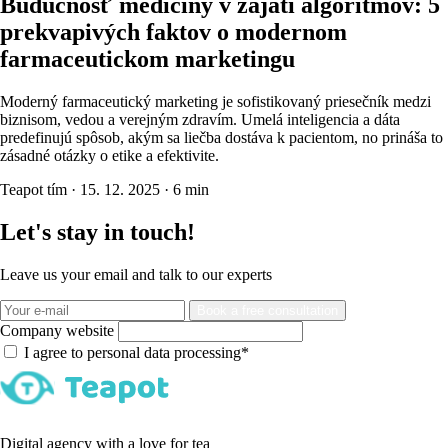
Budúcnosť medicíny v zajatí algoritmov: 5
prekvapivých faktov o modernom
farmaceutickom marketingu
Moderný farmaceutický marketing je sofistikovaný priesečník medzi
biznisom, vedou a verejným zdravím. Umelá inteligencia a dáta
predefinujú spôsob, akým sa liečba dostáva k pacientom, no prináša to
zásadné otázky o etike a efektivite.
Teapot tím
·
15. 12. 2025
·
6 min
Let's stay in touch!
Leave us your email and talk to our experts
Book a free consultation
Company website
I agree to personal data processing*
Digital agency with a love for tea