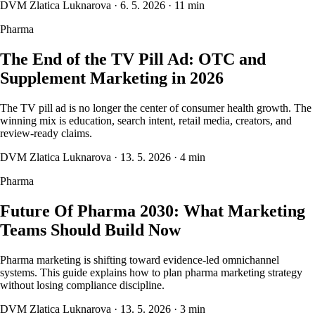
DVM Zlatica Luknarova
·
6. 5. 2026
·
11 min
Pharma
The End of the TV Pill Ad: OTC and
Supplement Marketing in 2026
The TV pill ad is no longer the center of consumer health growth. The
winning mix is education, search intent, retail media, creators, and
review-ready claims.
DVM Zlatica Luknarova
·
13. 5. 2026
·
4 min
Pharma
Future Of Pharma 2030: What Marketing
Teams Should Build Now
Pharma marketing is shifting toward evidence-led omnichannel
systems. This guide explains how to plan pharma marketing strategy
without losing compliance discipline.
DVM Zlatica Luknarova
·
13. 5. 2026
·
3 min