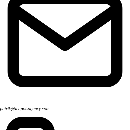
patrik@teapot-agency.com