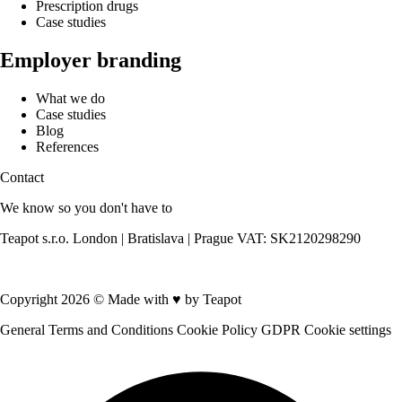
Prescription drugs
Case studies
Employer branding
What we do
Case studies
Blog
References
Contact
We know so you don't have to
Teapot s.r.o. London | Bratislava | Prague VAT: SK2120298290
Contact us
Copyright 2026 © Made with
♥
by Teapot
General Terms and Conditions
Cookie Policy
GDPR
Cookie settings