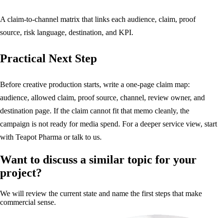
A claim-to-channel matrix that links each audience, claim, proof
source, risk language, destination, and KPI.
Practical Next Step
Before creative production starts, write a one-page claim map:
audience, allowed claim, proof source, channel, review owner, and
destination page. If the claim cannot fit that memo cleanly, the
campaign is not ready for media spend. For a deeper service view, start
with
Teapot Pharma
or
talk to us
.
Want to discuss a similar topic for your
project?
We will review the current state and name the first steps that make
commercial sense.