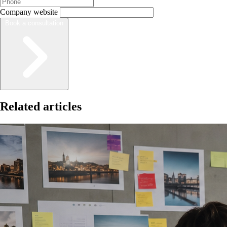
Company website
Book a consultation
Related articles