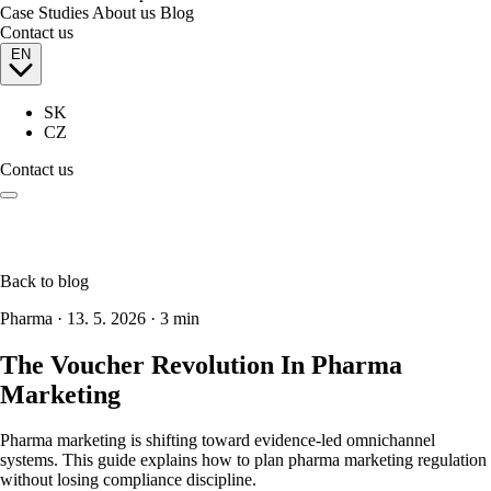
Case Studies
About us
Blog
Contact us
EN
SK
CZ
Contact us
Back to blog
Pharma
·
13. 5. 2026
·
3 min
The Voucher Revolution In Pharma
Marketing
Pharma marketing is shifting toward evidence-led omnichannel
systems. This guide explains how to plan pharma marketing regulation
without losing compliance discipline.