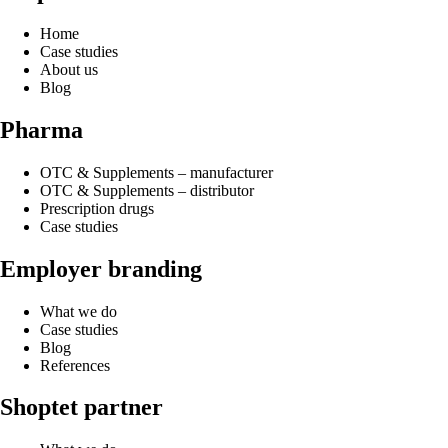
Home
Case studies
About us
Blog
Pharma
OTC & Supplements – manufacturer
OTC & Supplements – distributor
Prescription drugs
Case studies
Employer branding
What we do
Case studies
Blog
References
Shoptet partner