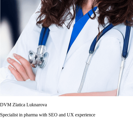
DVM Zlatica Luknarova
Specialist in pharma with SEO and UX experience