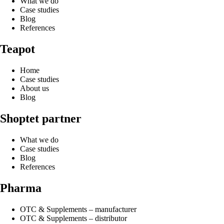
What we do
Case studies
Blog
References
Teapot
Home
Case studies
About us
Blog
Shoptet partner
What we do
Case studies
Blog
References
Pharma
OTC & Supplements – manufacturer
OTC & Supplements – distributor