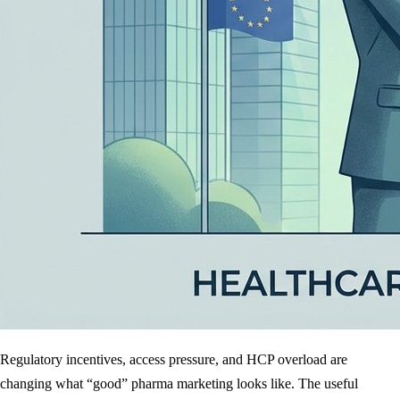
Regulatory incentives, access pressure, and HCP overload are
changing what “good” pharma marketing looks like. The useful