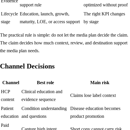
Evidence
support rule
optimized without proof
Lifecycle
Education, launch, growth,
The right KPI changes
stage
maturity, LOE, or access support
by stage
The practical rule is simple: do not let the media plan decide the claim.
The claim decides how much context, review, and destination support
the media plan needs.
Channel Decisions
Channel
Best role
Main risk
HCP
Clinical education and
Claims lose label context
content
evidence sequence
Patient
Condition understanding
Disease education becomes
education
and questions
product promotion
Paid
Capture high intent
Short copy cannot carry risk