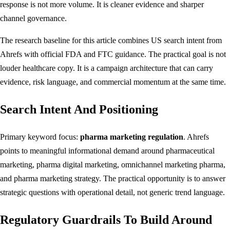
response is not more volume. It is cleaner evidence and sharper
channel governance.
The research baseline for this article combines US search intent from
Ahrefs with official FDA and FTC guidance. The practical goal is not
louder healthcare copy. It is a campaign architecture that can carry
evidence, risk language, and commercial momentum at the same time.
Search Intent And Positioning
Primary keyword focus:
pharma marketing regulation
. Ahrefs
points to meaningful informational demand around pharmaceutical
marketing, pharma digital marketing, omnichannel marketing pharma,
and pharma marketing strategy. The practical opportunity is to answer
strategic questions with operational detail, not generic trend language.
Regulatory Guardrails To Build Around