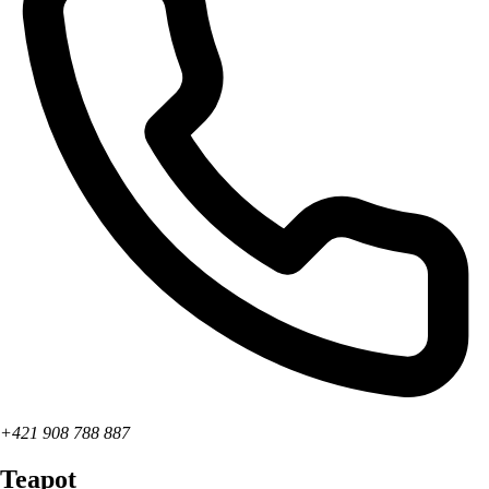
+421 908 788 887
Teapot