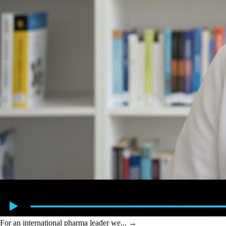
For an international pharma leader we...
→