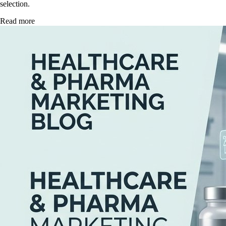
selection.
Read more