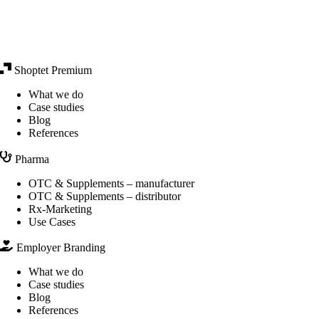
Shoptet Premium
What we do
Case studies
Blog
References
Pharma
OTC & Supplements – manufacturer
OTC & Supplements – distributor
Rx-Marketing
Use Cases
Employer Branding
What we do
Case studies
Blog
References