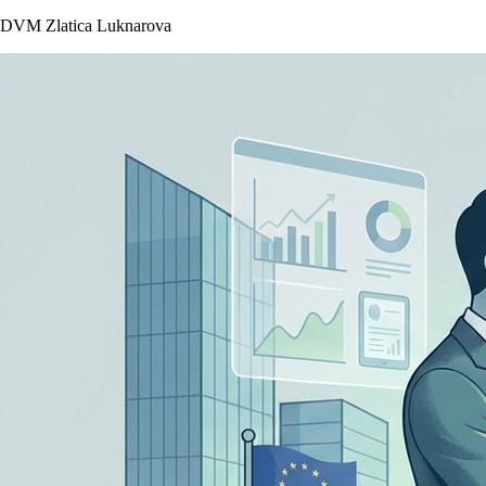
DVM Zlatica Luknarova