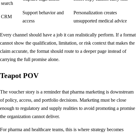
search
Support behavior and
Personalization creates
CRM
access
unsupported medical advice
Every channel should have a job it can realistically perform. If a format
cannot show the qualification, limitation, or risk context that makes the
claim accurate, the format should route to a deeper page instead of
carrying the full promise alone.
Teapot POV
The voucher story is a reminder that pharma marketing is downstream
of policy, access, and portfolio decisions. Marketing must be close
enough to regulatory and supply realities to avoid promoting a promise
the organization cannot deliver.
For pharma and healthcare teams, this is where strategy becomes