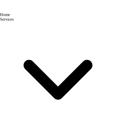
Home
Services