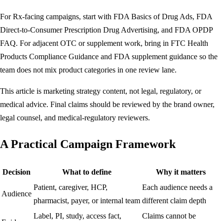
For Rx-facing campaigns, start with
FDA Basics of Drug Ads
,
FDA
Direct-to-Consumer Prescription Drug Advertising
, and
FDA OPDP
FAQ
. For adjacent OTC or supplement work, bring in
FTC Health
Products Compliance Guidance
and FDA supplement guidance so the
team does not mix product categories in one review lane.
This article is marketing strategy content, not legal, regulatory, or
medical advice. Final claims should be reviewed by the brand owner,
legal counsel, and medical-regulatory reviewers.
A Practical Campaign Framework
Decision
What to define
Why it matters
Patient, caregiver, HCP,
Each audience needs a
Audience
pharmacist, payer, or internal team
different claim depth
Label, PI, study, access fact,
Claims cannot be