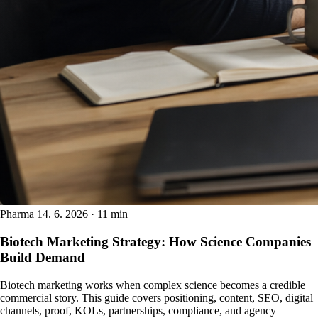
Pharma
14. 6. 2026 · 11 min
Biotech Marketing Strategy: How Science Companies
Build Demand
Biotech marketing works when complex science becomes a credible
commercial story. This guide covers positioning, content, SEO, digital
channels, proof, KOLs, partnerships, compliance, and agency