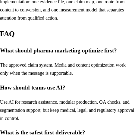
implementation: one evidence file, one claim map, one route from
content to conversion, and one measurement model that separates
attention from qualified action.
FAQ
What should pharma marketing optimize first?
The approved claim system. Media and content optimization work
only when the message is supportable.
How should teams use AI?
Use AI for research assistance, modular production, QA checks, and
segmentation support, but keep medical, legal, and regulatory approval
in control.
What is the safest first deliverable?