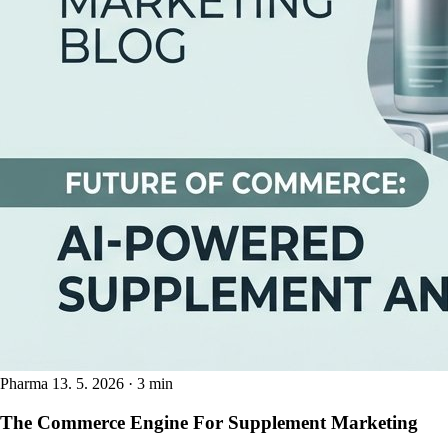
Pharma
13. 5. 2026 · 3 min
The Commerce Engine For Supplement Marketing