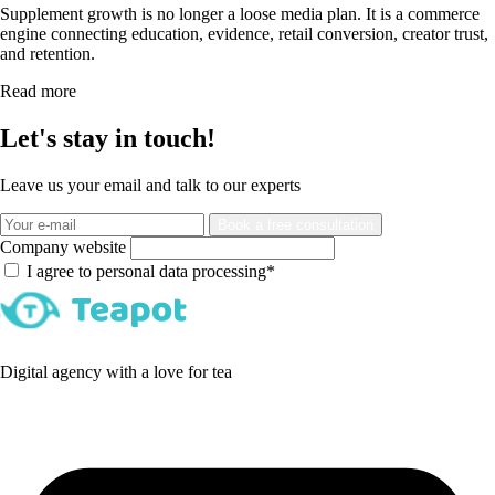
Supplement growth is no longer a loose media plan. It is a commerce
engine connecting education, evidence, retail conversion, creator trust,
and retention.
Read more
Let's stay in touch!
Leave us your email and talk to our experts
Book a free consultation
Company website
I agree to personal data processing*
Digital agency with a love for tea