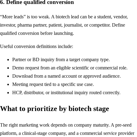
6. Define qualified conversion
“More leads” is too weak. A biotech lead can be a student, vendor,
investor, pharma partner, patient, journalist, or competitor. Define
qualified conversion before launching.
Useful conversion definitions include:
Partner or BD inquiry from a target company type.
Demo request from an eligible scientific or commercial role.
Download from a named account or approved audience.
Meeting request tied to a specific use case.
HCP, distributor, or institutional inquiry routed correctly.
What to prioritize by biotech stage
The right marketing work depends on company maturity. A pre-seed
platform, a clinical-stage company, and a commercial service provider