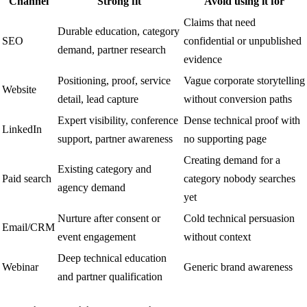
Channel
Strong fit
Avoid using it for
Claims that need
Durable education, category
SEO
confidential or unpublished
demand, partner research
evidence
Positioning, proof, service
Vague corporate storytelling
Website
detail, lead capture
without conversion paths
Expert visibility, conference
Dense technical proof with
LinkedIn
support, partner awareness
no supporting page
Creating demand for a
Existing category and
Paid search
category nobody searches
agency demand
yet
Nurture after consent or
Cold technical persuasion
Email/CRM
event engagement
without context
Deep technical education
Webinar
Generic brand awareness
and partner qualification