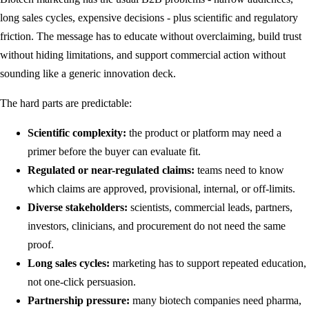
long sales cycles, expensive decisions - plus scientific and regulatory
friction. The message has to educate without overclaiming, build trust
without hiding limitations, and support commercial action without
sounding like a generic innovation deck.
The hard parts are predictable:
Scientific complexity:
the product or platform may need a
primer before the buyer can evaluate fit.
Regulated or near-regulated claims:
teams need to know
which claims are approved, provisional, internal, or off-limits.
Diverse stakeholders:
scientists, commercial leads, partners,
investors, clinicians, and procurement do not need the same
proof.
Long sales cycles:
marketing has to support repeated education,
not one-click persuasion.
Partnership pressure:
many biotech companies need pharma,