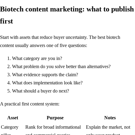
Biotech content marketing: what to publish
first
Start with assets that reduce buyer uncertainty. The best biotech
content usually answers one of five questions:
What category are you in?
What problem do you solve better than alternatives?
What evidence supports the claim?
What does implementation look like?
What should a buyer do next?
A practical first content system:
Asset
Purpose
Notes
Category
Rank for broad informational
Explain the market, not