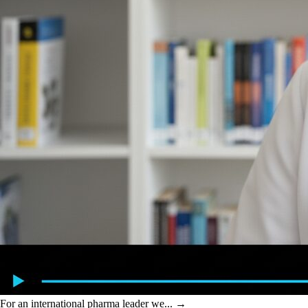
For an international pharma leader we...
→