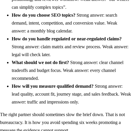
can simplify complex topics”.
How do you choose SEO topics?
Strong answer: search
demand, intent, competition, and conversion value. Weak
answer: a monthly blog calendar.
How do you handle regulated or near-regulated claims?
Strong answer: claim matrix and review process. Weak answer:
legal will check later.
What should we not do first?
Strong answer: clear channel
tradeoffs and budget focus. Weak answer: every channel
recommended.
How will you measure qualified demand?
Strong answer:
lead quality, account fit, journey stage, and sales feedback. Weak
answer: traffic and impressions only.
The right partner should sometimes slow the brief down. That is not
bureaucracy. It is how you avoid spending six weeks promoting a
message the evidence cannot support.