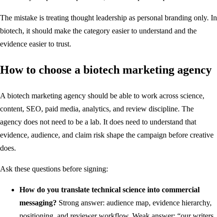
The mistake is treating thought leadership as personal branding only. In
biotech, it should make the category easier to understand and the
evidence easier to trust.
How to choose a biotech marketing agency
A biotech marketing agency should be able to work across science,
content, SEO, paid media, analytics, and review discipline. The
agency does not need to be a lab. It does need to understand that
evidence, audience, and claim risk shape the campaign before creative
does.
Ask these questions before signing:
How do you translate technical science into commercial
messaging?
Strong answer: audience map, evidence hierarchy,
positioning, and reviewer workflow. Weak answer: “our writers