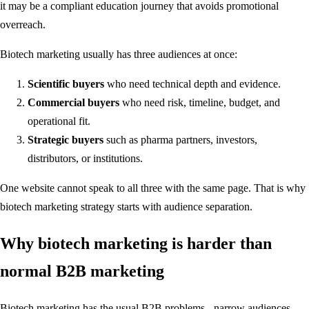
it may be a compliant education journey that avoids promotional
overreach.
Biotech marketing usually has three audiences at once:
Scientific buyers
who need technical depth and evidence.
Commercial buyers
who need risk, timeline, budget, and
operational fit.
Strategic buyers
such as pharma partners, investors,
distributors, or institutions.
One website cannot speak to all three with the same page. That is why
biotech marketing strategy starts with audience separation.
Why biotech marketing is harder than
normal B2B marketing
Biotech marketing has the usual B2B problems - narrow audiences,