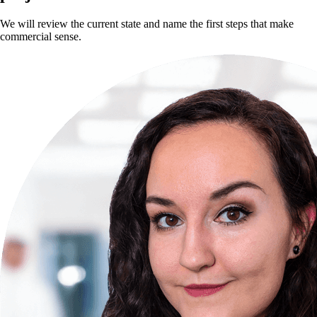
We will review the current state and name the first steps that make
commercial sense.