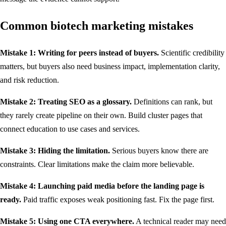
Common biotech marketing mistakes
Mistake 1: Writing for peers instead of buyers.
Scientific credibility
matters, but buyers also need business impact, implementation clarity,
and risk reduction.
Mistake 2: Treating SEO as a glossary.
Definitions can rank, but
they rarely create pipeline on their own. Build cluster pages that
connect education to use cases and services.
Mistake 3: Hiding the limitation.
Serious buyers know there are
constraints. Clear limitations make the claim more believable.
Mistake 4: Launching paid media before the landing page is
ready.
Paid traffic exposes weak positioning fast. Fix the page first.
Mistake 5: Using one CTA everywhere.
A technical reader may need