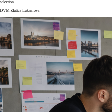
selection.
DVM Zlatica Luknarova