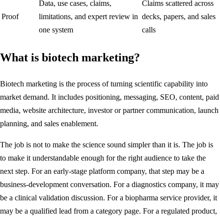
Data, use cases, claims,
Claims scattered across
Proof
limitations, and expert review in
decks, papers, and sales
one system
calls
What is biotech marketing?
Biotech marketing is the process of turning scientific capability into
market demand. It includes positioning, messaging, SEO, content, paid
media, website architecture, investor or partner communication, launch
planning, and sales enablement.
The job is not to make the science sound simpler than it is. The job is
to make it understandable enough for the right audience to take the
next step. For an early-stage platform company, that step may be a
business-development conversation. For a diagnostics company, it may
be a clinical validation discussion. For a biopharma service provider, it
may be a qualified lead from a category page. For a regulated product,