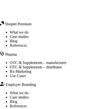
Shoptet Premium
What we do
Case studies
Blog
References
Pharma
OTC & Supplements – manufacturer
OTC & Supplements – distributor
Rx-Marketing
Use Cases
Employer Branding
What we do
Case studies
Blog
References