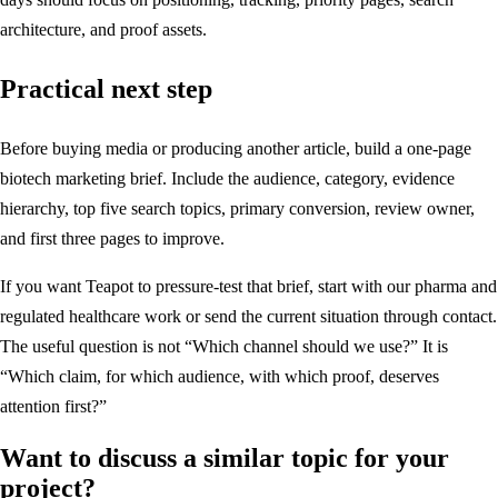
architecture, and proof assets.
Practical next step
Before buying media or producing another article, build a one-page
biotech marketing brief. Include the audience, category, evidence
hierarchy, top five search topics, primary conversion, review owner,
and first three pages to improve.
If you want Teapot to pressure-test that brief, start with
our pharma and
regulated healthcare work
or send the current situation through
contact
.
The useful question is not “Which channel should we use?” It is
“Which claim, for which audience, with which proof, deserves
attention first?”
Want to discuss a similar topic for your
project?