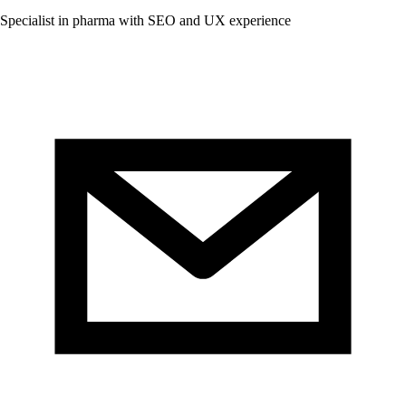
Specialist in pharma with SEO and UX experience