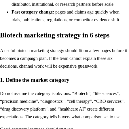
distributor, institutional, or research partners before scale.
Fast category change:
pages and claims age quickly when
trials, publications, regulations, or competitor evidence shift.
Biotech marketing strategy in 6 steps
A useful biotech marketing strategy should fit on a few pages before it
becomes a campaign plan. If the team cannot explain these six
decisions, channel work will be expensive guesswork.
1. Define the market category
Do not assume the category is obvious. “Biotech”, “life sciences”,
“precision medicine”, “diagnostics”, “cell therapy”, “CRO services”,
“drug discovery platform”, and “healthcare AI” create different
expectations. The category tells buyers what comparison set to use.