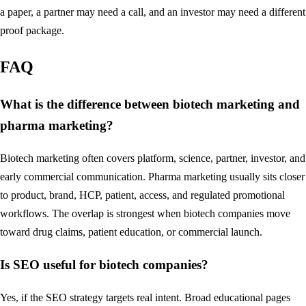
a paper, a partner may need a call, and an investor may need a different
proof package.
FAQ
What is the difference between biotech marketing and
pharma marketing?
Biotech marketing often covers platform, science, partner, investor, and
early commercial communication. Pharma marketing usually sits closer
to product, brand, HCP, patient, access, and regulated promotional
workflows. The overlap is strongest when biotech companies move
toward drug claims, patient education, or commercial launch.
Is SEO useful for biotech companies?
Yes, if the SEO strategy targets real intent. Broad educational pages