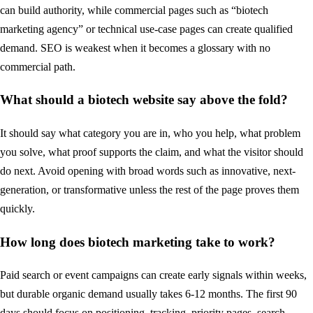
can build authority, while commercial pages such as “biotech
marketing agency” or technical use-case pages can create qualified
demand. SEO is weakest when it becomes a glossary with no
commercial path.
What should a biotech website say above the fold?
It should say what category you are in, who you help, what problem
you solve, what proof supports the claim, and what the visitor should
do next. Avoid opening with broad words such as innovative, next-
generation, or transformative unless the rest of the page proves them
quickly.
How long does biotech marketing take to work?
Paid search or event campaigns can create early signals within weeks,
but durable organic demand usually takes 6-12 months. The first 90
days should focus on positioning, tracking, priority pages, search