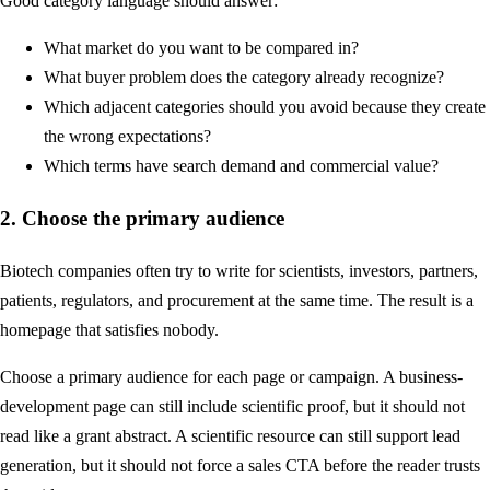
Good category language should answer:
What market do you want to be compared in?
What buyer problem does the category already recognize?
Which adjacent categories should you avoid because they create
the wrong expectations?
Which terms have search demand and commercial value?
2. Choose the primary audience
Biotech companies often try to write for scientists, investors, partners,
patients, regulators, and procurement at the same time. The result is a
homepage that satisfies nobody.
Choose a primary audience for each page or campaign. A business-
development page can still include scientific proof, but it should not
read like a grant abstract. A scientific resource can still support lead
generation, but it should not force a sales CTA before the reader trusts