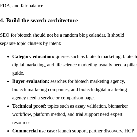
FDA, and fair balance
.
4. Build the search architecture
SEO for biotech should not be a random blog calendar. It should
separate topic clusters by intent:
Category education:
queries such as biotech marketing, biotech
digital marketing, and life science marketing usually need a pillar
guide.
Buyer evaluation:
searches for biotech marketing agency,
biotech marketing companies, and biotech digital marketing
agency need a service or comparison page.
Technical proof:
topics such as assay validation, biomarker
workflow, platform method, and trial support need expert
resources.
Commercial use case:
launch support, partner discovery, HCP