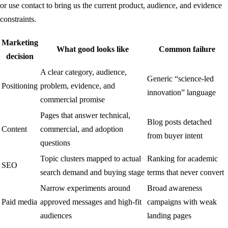
or use
contact
to bring us the current product, audience, and evidence
constraints.
Marketing
What good looks like
Common failure
decision
A clear category, audience,
Generic “science-led
Positioning
problem, evidence, and
innovation” language
commercial promise
Pages that answer technical,
Blog posts detached
Content
commercial, and adoption
from buyer intent
questions
Topic clusters mapped to actual
Ranking for academic
SEO
search demand and buying stage
terms that never convert
Narrow experiments around
Broad awareness
Paid media
approved messages and high-fit
campaigns with weak
audiences
landing pages