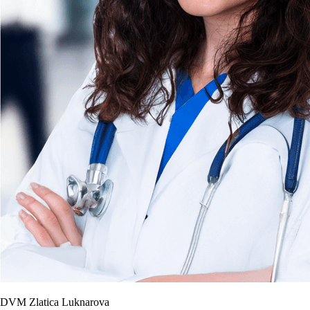
DVM Zlatica Luknarova