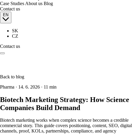
Case Studies
About us
Blog
Contact us
EN
SK
CZ
Contact us
Back to blog
Pharma
·
14. 6. 2026
·
11 min
Biotech Marketing Strategy: How Science
Companies Build Demand
Biotech marketing works when complex science becomes a credible
commercial story. This guide covers positioning, content, SEO, digital
channels, proof, KOLs, partnerships, compliance, and agency