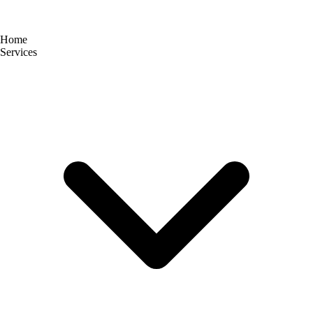
Home
Services