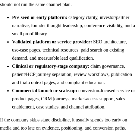
should not run the same channel plan.
Pre-seed or early platform:
category clarity, investor/partner
narrative, founder thought leadership, conference visibility, and a
small proof library.
Validated platform or service provider:
SEO architecture,
use-case pages, technical resources, paid search on existing
demand, and measurable lead qualification.
Clinical or regulatory-stage company:
claim governance,
patient/HCP journey separation, review workflows, publication
and trial-context pages, and compliant education.
Commercial launch or scale-up:
conversion-focused service or
product pages, CRM journeys, market-access support, sales
enablement, case studies, and channel attribution.
If the company skips stage discipline, it usually spends too early on
media and too late on evidence, positioning, and conversion paths.