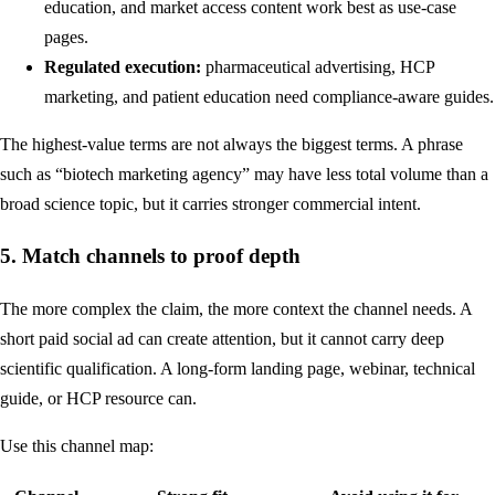
education, and market access content work best as use-case
pages.
Regulated execution:
pharmaceutical advertising, HCP
marketing, and patient education need compliance-aware guides.
The highest-value terms are not always the biggest terms. A phrase
such as “biotech marketing agency” may have less total volume than a
broad science topic, but it carries stronger commercial intent.
5. Match channels to proof depth
The more complex the claim, the more context the channel needs. A
short paid social ad can create attention, but it cannot carry deep
scientific qualification. A long-form landing page, webinar, technical
guide, or HCP resource can.
Use this channel map: