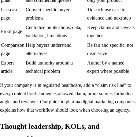
pillar
and commercial queries
only your product
Use-case
Convert specific buyer
Tie each use case to
page
problems
evidence and next step
Centralize publications, data,
Keep claims and caveats
Proof page
validation, limitations
together
Comparison
Help buyers understand
Be fair and specific, not
page
alternatives
dismissive
Expert
Build authority around a
Author by a named
article
technical problem
expert where possible
If your company is in regulated healthcare, add a “claim risk line” to
every content brief: audience, allowed claim, proof source, forbidden
angle, and reviewer. Our guide to
pharma digital marketing companies
explains how that workflow should look when choosing an agency.
Thought leadership, KOLs, and