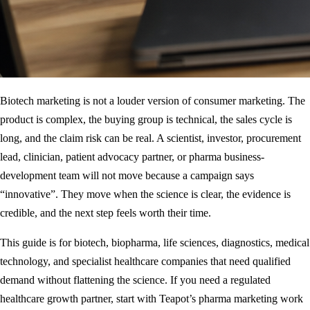
Biotech marketing is not a louder version of consumer marketing. The
product is complex, the buying group is technical, the sales cycle is
long, and the claim risk can be real. A scientist, investor, procurement
lead, clinician, patient advocacy partner, or pharma business-
development team will not move because a campaign says
“innovative”. They move when the science is clear, the evidence is
credible, and the next step feels worth their time.
This guide is for biotech, biopharma, life sciences, diagnostics, medical
technology, and specialist healthcare companies that need qualified
demand without flattening the science. If you need a regulated
healthcare growth partner, start with Teapot’s
pharma marketing work