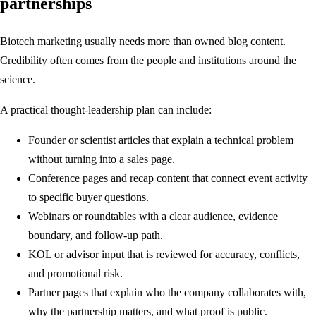
partnerships
Biotech marketing usually needs more than owned blog content.
Credibility often comes from the people and institutions around the
science.
A practical thought-leadership plan can include:
Founder or scientist articles that explain a technical problem
without turning into a sales page.
Conference pages and recap content that connect event activity
to specific buyer questions.
Webinars or roundtables with a clear audience, evidence
boundary, and follow-up path.
KOL or advisor input that is reviewed for accuracy, conflicts,
and promotional risk.
Partner pages that explain who the company collaborates with,
why the partnership matters, and what proof is public.