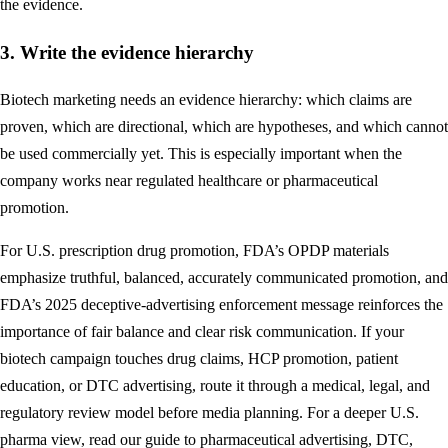
the evidence.
3. Write the evidence hierarchy
Biotech marketing needs an evidence hierarchy: which claims are
proven, which are directional, which are hypotheses, and which cannot
be used commercially yet. This is especially important when the
company works near regulated healthcare or pharmaceutical
promotion.
For U.S. prescription drug promotion, FDA’s OPDP materials
emphasize truthful, balanced, accurately communicated promotion, and
FDA’s 2025 deceptive-advertising enforcement message reinforces the
importance of fair balance and clear risk communication. If your
biotech campaign touches drug claims, HCP promotion, patient
education, or DTC advertising, route it through a medical, legal, and
regulatory review model before media planning. For a deeper U.S.
pharma view, read our guide to
pharmaceutical advertising, DTC,