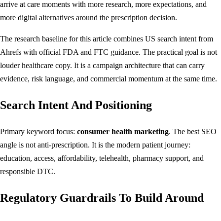
arrive at care moments with more research, more expectations, and
more digital alternatives around the prescription decision.
The research baseline for this article combines US search intent from
Ahrefs with official FDA and FTC guidance. The practical goal is not
louder healthcare copy. It is a campaign architecture that can carry
evidence, risk language, and commercial momentum at the same time.
Search Intent And Positioning
Primary keyword focus:
consumer health marketing
. The best SEO
angle is not anti-prescription. It is the modern patient journey:
education, access, affordability, telehealth, pharmacy support, and
responsible DTC.
Regulatory Guardrails To Build Around