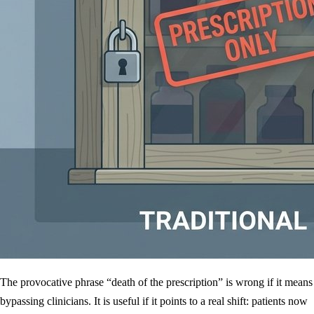
The provocative phrase “death of the prescription” is wrong if it means
bypassing clinicians. It is useful if it points to a real shift: patients now