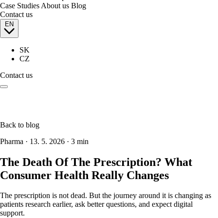
Case Studies
About us
Blog
Contact us
EN
SK
CZ
Contact us
Back to blog
Pharma
·
13. 5. 2026
·
3 min
The Death Of The Prescription? What
Consumer Health Really Changes
The prescription is not dead. But the journey around it is changing as
patients research earlier, ask better questions, and expect digital
support.