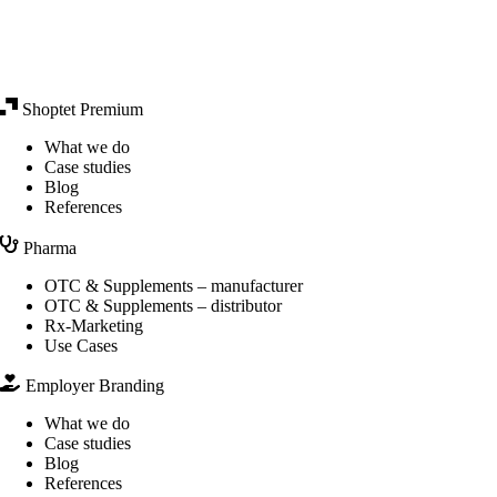
Shoptet Premium
What we do
Case studies
Blog
References
Pharma
OTC & Supplements – manufacturer
OTC & Supplements – distributor
Rx-Marketing
Use Cases
Employer Branding
What we do
Case studies
Blog
References