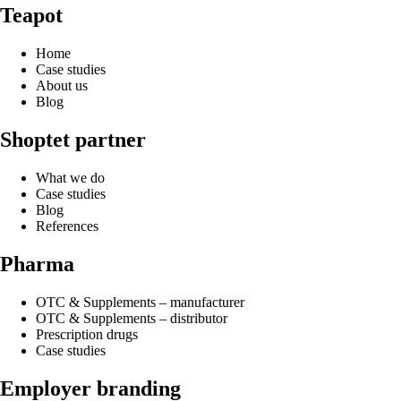
Teapot
Home
Case studies
About us
Blog
Shoptet partner
What we do
Case studies
Blog
References
Pharma
OTC & Supplements – manufacturer
OTC & Supplements – distributor
Prescription drugs
Case studies
Employer branding