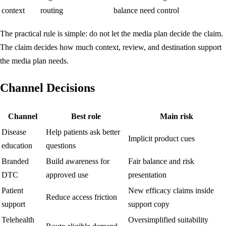
context
routing
balance need control
The practical rule is simple: do not let the media plan decide the claim.
The claim decides how much context, review, and destination support
the media plan needs.
Channel Decisions
Channel
Best role
Main risk
Disease
Help patients ask better
Implicit product cues
education
questions
Branded
Build awareness for
Fair balance and risk
DTC
approved use
presentation
Patient
New efficacy claims inside
Reduce access friction
support
support copy
Telehealth
Oversimplified suitability