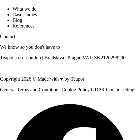
What we do
Case studies
Blog
References
Contact
We know so you don't have to
Teapot s.r.o. London | Bratislava | Prague VAT: SK2120298290
Contact us
Copyright 2026 © Made with
♥
by Teapot
General Terms and Conditions
Cookie Policy
GDPR
Cookie settings