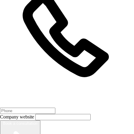
Company website
Book a consultation