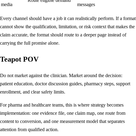
Route eligible demand
media
messages
Every channel should have a job it can realistically perform. If a format
cannot show the qualification, limitation, or risk context that makes the
claim accurate, the format should route to a deeper page instead of
carrying the full promise alone.
Teapot POV
Do not market against the clinician. Market around the decision:
patient education, doctor discussion guides, pharmacy steps, support
enrollment, and clear safety limits.
For pharma and healthcare teams, this is where strategy becomes
implementation: one evidence file, one claim map, one route from
content to conversion, and one measurement model that separates
attention from qualified action.