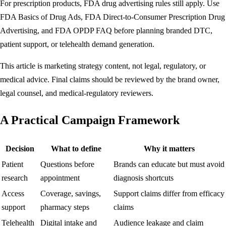
For prescription products, FDA drug advertising rules still apply. Use
FDA Basics of Drug Ads
,
FDA Direct-to-Consumer Prescription Drug
Advertising
, and
FDA OPDP FAQ
before planning branded DTC,
patient support, or telehealth demand generation.
This article is marketing strategy content, not legal, regulatory, or
medical advice. Final claims should be reviewed by the brand owner,
legal counsel, and medical-regulatory reviewers.
A Practical Campaign Framework
Decision
What to define
Why it matters
Patient
Questions before
Brands can educate but must avoid
research
appointment
diagnosis shortcuts
Access
Coverage, savings,
Support claims differ from efficacy
support
pharmacy steps
claims
Telehealth
Digital intake and
Audience leakage and claim