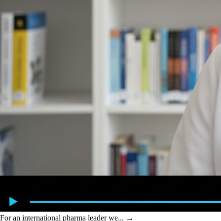
For an international pharma leader we...
→