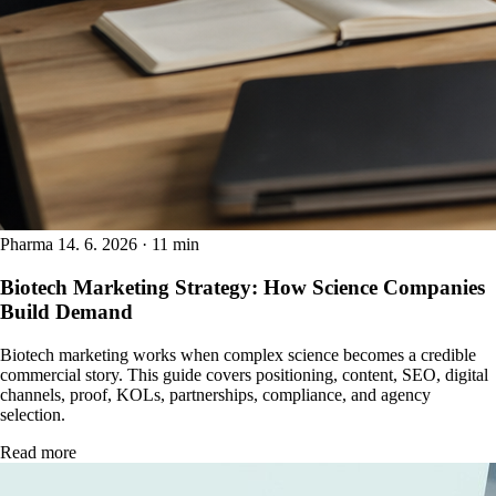
Pharma
14. 6. 2026 · 11 min
Biotech Marketing Strategy: How Science Companies
Build Demand
Biotech marketing works when complex science becomes a credible
commercial story. This guide covers positioning, content, SEO, digital
channels, proof, KOLs, partnerships, compliance, and agency
selection.
Read more