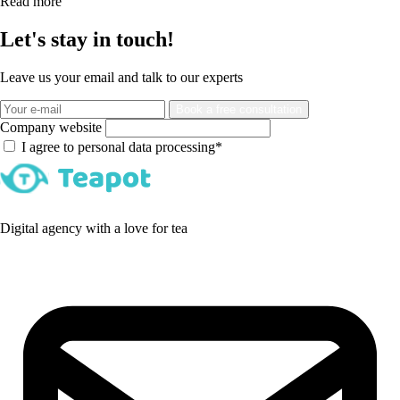
Read more
Let's stay in touch!
Leave us your email and talk to our experts
Book a free consultation
Company website
I agree to personal data processing*
Digital agency with a love for tea