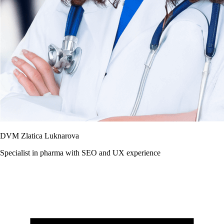
DVM Zlatica Luknarova
Specialist in pharma with SEO and UX experience