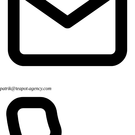
patrik@teapot-agency.com