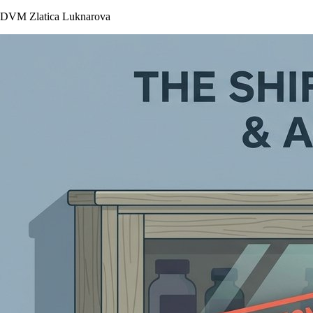
DVM Zlatica Luknarova