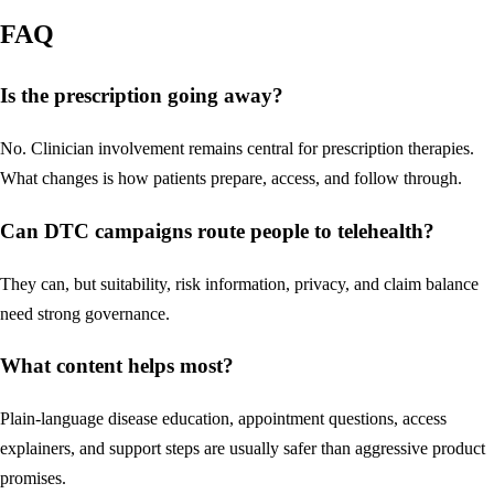
FAQ
Is the prescription going away?
No. Clinician involvement remains central for prescription therapies.
What changes is how patients prepare, access, and follow through.
Can DTC campaigns route people to telehealth?
They can, but suitability, risk information, privacy, and claim balance
need strong governance.
What content helps most?
Plain-language disease education, appointment questions, access
explainers, and support steps are usually safer than aggressive product
promises.