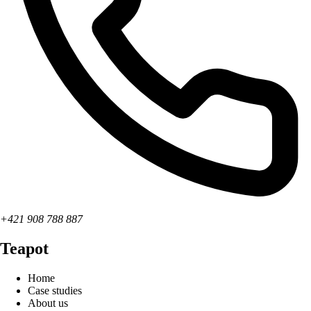
+421 908 788 887
Teapot
Home
Case studies
About us