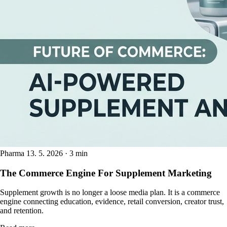
Pharma
13. 5. 2026 · 3 min
The Commerce Engine For Supplement Marketing
Supplement growth is no longer a loose media plan. It is a commerce
engine connecting education, evidence, retail conversion, creator trust,
and retention.