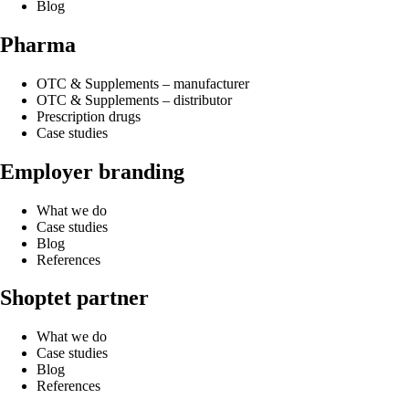
Blog
Pharma
OTC & Supplements – manufacturer
OTC & Supplements – distributor
Prescription drugs
Case studies
Employer branding
What we do
Case studies
Blog
References
Shoptet partner
What we do
Case studies
Blog
References