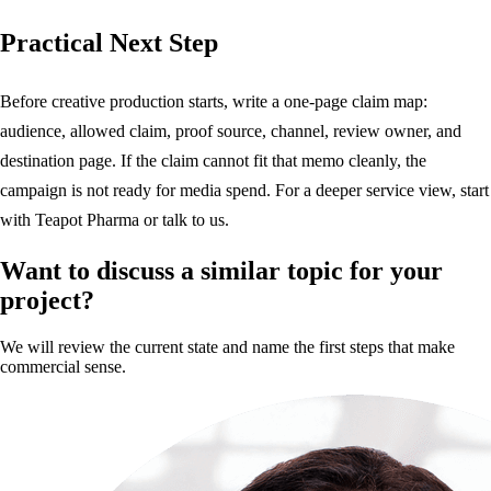
Practical Next Step
Before creative production starts, write a one-page claim map:
audience, allowed claim, proof source, channel, review owner, and
destination page. If the claim cannot fit that memo cleanly, the
campaign is not ready for media spend. For a deeper service view, start
with
Teapot Pharma
or
talk to us
.
Want to discuss a similar topic for your
project?
We will review the current state and name the first steps that make
commercial sense.