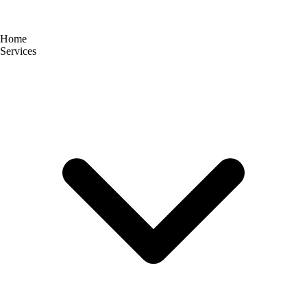
Home
Services