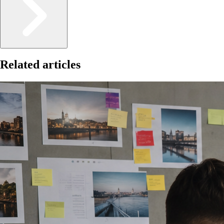
Related articles