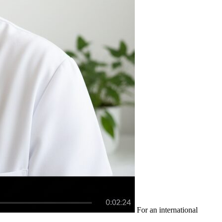
For an international