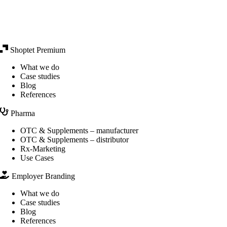
Shoptet Premium
What we do
Case studies
Blog
References
Pharma
OTC & Supplements – manufacturer
OTC & Supplements – distributor
Rx-Marketing
Use Cases
Employer Branding
What we do
Case studies
Blog
References