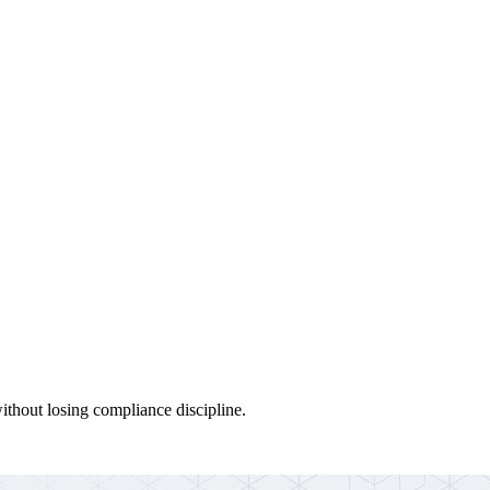
thout losing compliance discipline.