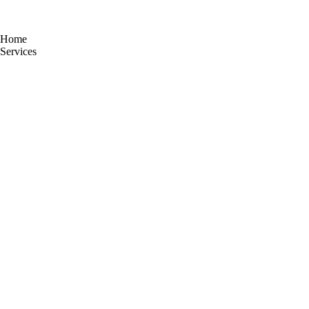
Home
Services