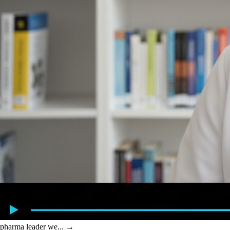
pharma leader we...
→