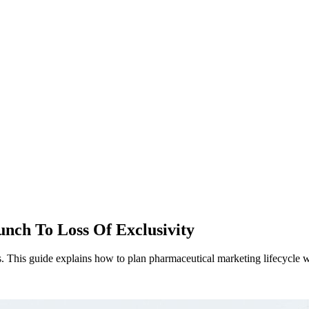
nch To Loss Of Exclusivity
 This guide explains how to plan pharmaceutical marketing lifecycle wi