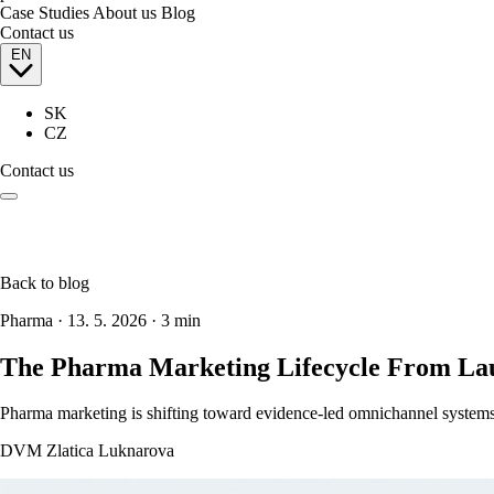
Case Studies
About us
Blog
Contact us
EN
SK
CZ
Contact us
Back to blog
Pharma
·
13. 5. 2026
·
3 min
The Pharma Marketing Lifecycle From Lau
Pharma marketing is shifting toward evidence-led omnichannel systems.
DVM Zlatica Luknarova