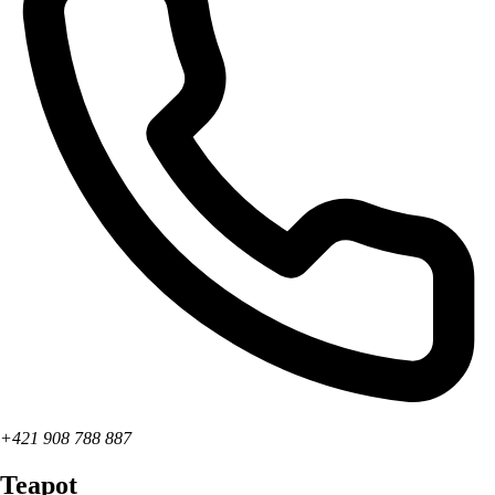
+421 908 788 887
Teapot