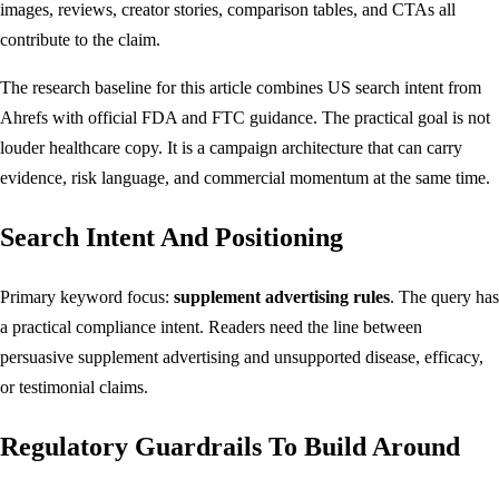
images, reviews, creator stories, comparison tables, and CTAs all
contribute to the claim.
The research baseline for this article combines US search intent from
Ahrefs with official FDA and FTC guidance. The practical goal is not
louder healthcare copy. It is a campaign architecture that can carry
evidence, risk language, and commercial momentum at the same time.
Search Intent And Positioning
Primary keyword focus:
supplement advertising rules
. The query has
a practical compliance intent. Readers need the line between
persuasive supplement advertising and unsupported disease, efficacy,
or testimonial claims.
Regulatory Guardrails To Build Around