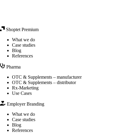
Shoptet Premium
What we do
Case studies
Blog
References
Pharma
OTC & Supplements – manufacturer
OTC & Supplements – distributor
Rx-Marketing
Use Cases
Employer Branding
What we do
Case studies
Blog
References