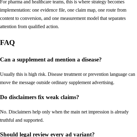
For pharma and healthcare teams, this is where strategy becomes
implementation: one evidence file, one claim map, one route from
content to conversion, and one measurement model that separates
attention from qualified action.
FAQ
Can a supplement ad mention a disease?
Usually this is high risk. Disease treatment or prevention language can
move the message outside ordinary supplement advertising.
Do disclaimers fix weak claims?
No. Disclaimers help only when the main net impression is already
truthful and supported.
Should legal review every ad variant?