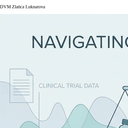
DVM Zlatica Luknarova