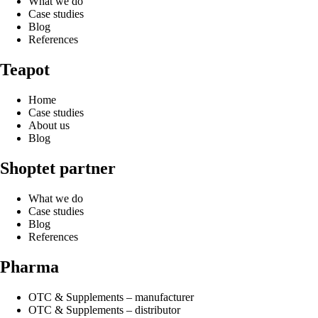
What we do
Case studies
Blog
References
Teapot
Home
Case studies
About us
Blog
Shoptet partner
What we do
Case studies
Blog
References
Pharma
OTC & Supplements – manufacturer
OTC & Supplements – distributor