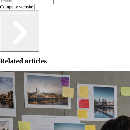
Company website
Book a consultation
Related articles