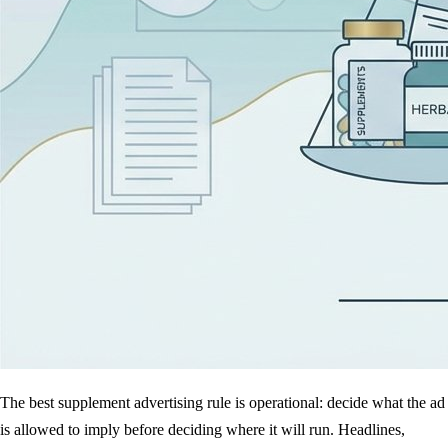
The best supplement advertising rule is operational: decide what the ad
is allowed to imply before deciding where it will run. Headlines,