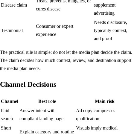
Treats, prevents, mitigates, or
Disease claim
supplement
cures disease
advertising
Needs disclosure,
Consumer or expert
Testimonial
typicality context,
experience
and proof
The practical rule is simple: do not let the media plan decide the claim.
The claim decides how much context, review, and destination support
the media plan needs.
Channel Decisions
Channel
Best role
Main risk
Paid
Answer intent with
Ad copy compresses
search
compliant landing page
qualification
Short
Visuals imply medical
Explain category and routine