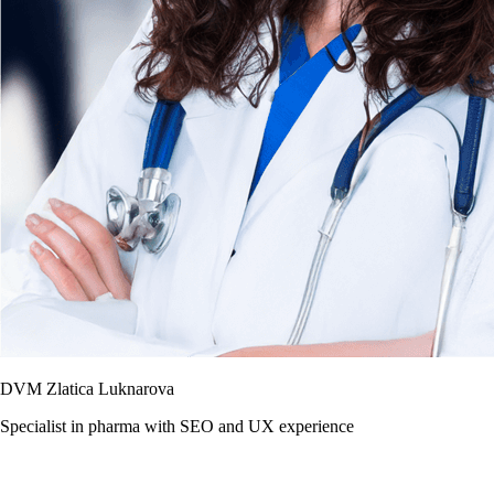
DVM Zlatica Luknarova
Specialist in pharma with SEO and UX experience