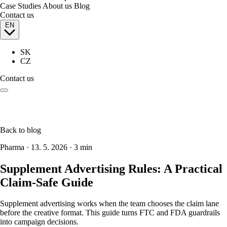
Case Studies
About us
Blog
Contact us
EN
SK
CZ
Contact us
Back to blog
Pharma
·
13. 5. 2026
·
3 min
Supplement Advertising Rules: A Practical
Claim-Safe Guide
Supplement advertising works when the team chooses the claim lane
before the creative format. This guide turns FTC and FDA guardrails
into campaign decisions.