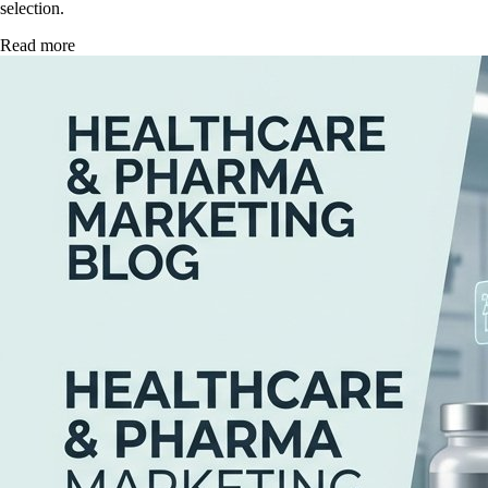
selection.
Read more