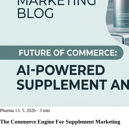
Pharma
13. 5. 2026 · 3 min
The Commerce Engine For Supplement Marketing