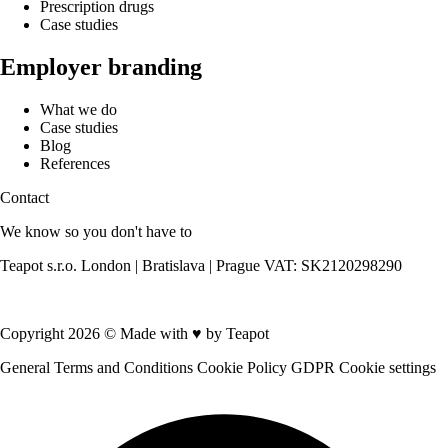
Prescription drugs
Case studies
Employer branding
What we do
Case studies
Blog
References
Contact
We know so you don't have to
Teapot s.r.o. London | Bratislava | Prague VAT: SK2120298290
Contact us
Copyright 2026 © Made with
♥
by Teapot
General Terms and Conditions
Cookie Policy
GDPR
Cookie settings