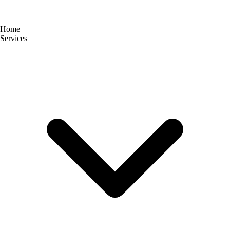
Home
Services