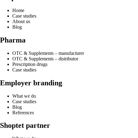
Home
Case studies
About us
Blog
Pharma
OTC & Supplements – manufacturer
OTC & Supplements – distributor
Prescription drugs
Case studies
Employer branding
What we do
Case studies
Blog
References
Shoptet partner