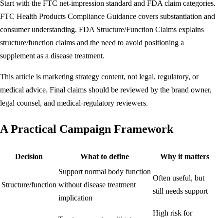
Start with the FTC net-impression standard and FDA claim categories.
FTC Health Products Compliance Guidance
covers substantiation and
consumer understanding.
FDA Structure/Function Claims
explains
structure/function claims and the need to avoid positioning a
supplement as a disease treatment.
This article is marketing strategy content, not legal, regulatory, or
medical advice. Final claims should be reviewed by the brand owner,
legal counsel, and medical-regulatory reviewers.
A Practical Campaign Framework
Decision
What to define
Why it matters
Support normal body function
Often useful, but
Structure/function
without disease treatment
still needs support
implication
High risk for