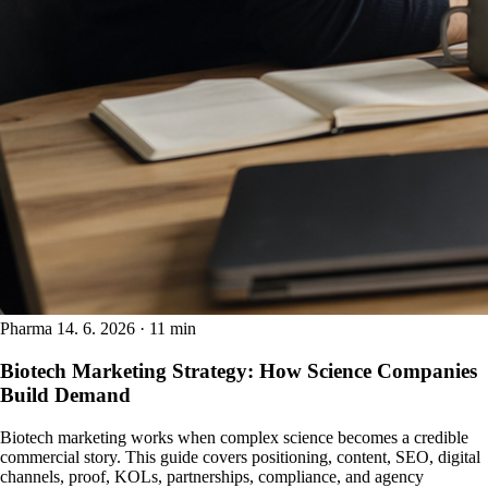
Pharma
14. 6. 2026 · 11 min
Biotech Marketing Strategy: How Science Companies
Build Demand
Biotech marketing works when complex science becomes a credible
commercial story. This guide covers positioning, content, SEO, digital
channels, proof, KOLs, partnerships, compliance, and agency