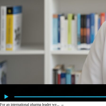
For an international pharma leader we...
→