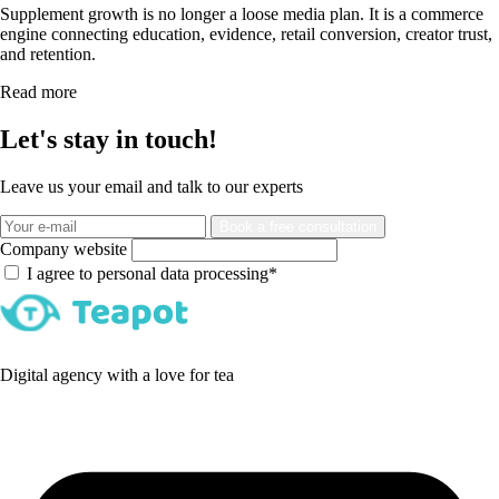
Supplement growth is no longer a loose media plan. It is a commerce
engine connecting education, evidence, retail conversion, creator trust,
and retention.
Read more
Let's stay in touch!
Leave us your email and talk to our experts
Book a free consultation
Company website
I agree to personal data processing*
Digital agency with a love for tea