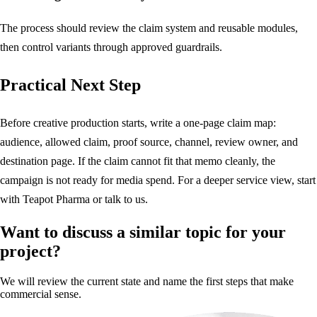
The process should review the claim system and reusable modules,
then control variants through approved guardrails.
Practical Next Step
Before creative production starts, write a one-page claim map:
audience, allowed claim, proof source, channel, review owner, and
destination page. If the claim cannot fit that memo cleanly, the
campaign is not ready for media spend. For a deeper service view, start
with
Teapot Pharma
or
talk to us
.
Want to discuss a similar topic for your
project?
We will review the current state and name the first steps that make
commercial sense.