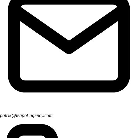
patrik@teapot-agency.com