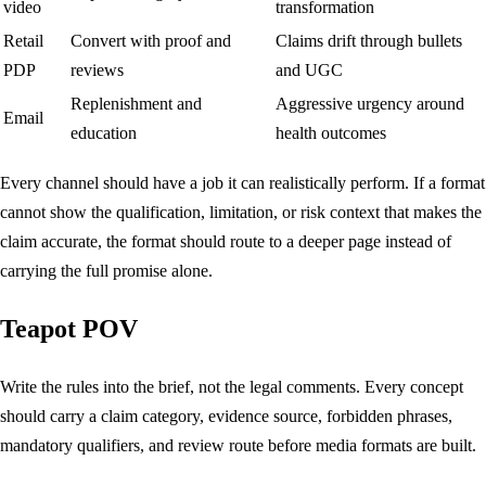
video
transformation
Retail
Convert with proof and
Claims drift through bullets
PDP
reviews
and UGC
Replenishment and
Aggressive urgency around
Email
education
health outcomes
Every channel should have a job it can realistically perform. If a format
cannot show the qualification, limitation, or risk context that makes the
claim accurate, the format should route to a deeper page instead of
carrying the full promise alone.
Teapot POV
Write the rules into the brief, not the legal comments. Every concept
should carry a claim category, evidence source, forbidden phrases,
mandatory qualifiers, and review route before media formats are built.